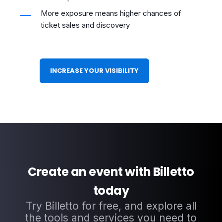
More exposure means higher chances of
ticket sales and discovery
INCREASE YOUR VISIBILITY
Create an event with Billetto
today
Try Billetto for free, and explore all
the tools and services you need to