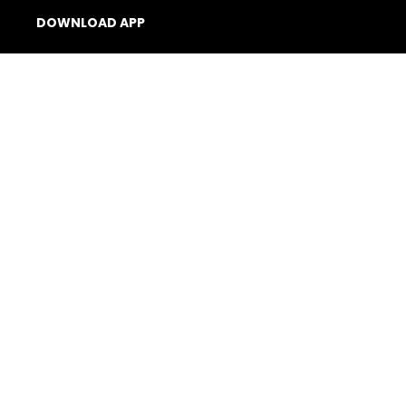
DOWNLOAD APP
Billetto app – all in
one (iOS)
Organiser App
(Android)
Scanner App (Android)
© 2026 Billetto. All rights reserved.
Company
Other Billetto sites
Sitemap