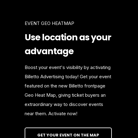
EVENT GEO HEATMAP
Use location as your
advantage
Boost your event's visibility by activating
Billetto Advertising today! Get your event
featured on the new Billetto frontpage
Geo Heat Map, giving ticket buyers an
extraordinary way to discover events
near them. Activate now!
GET YOUR EVENT ON THE MAP