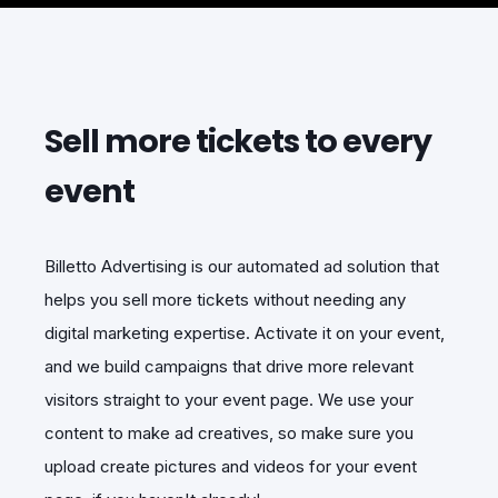
Sell more tickets to every
event
Billetto Advertising is our automated ad solution that
helps you sell more tickets without needing any
digital marketing expertise. Activate it on your event,
and we build campaigns that drive more relevant
visitors straight to your event page. We use your
content to make ad creatives, so make sure you
upload create pictures and videos for your event