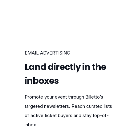
EMAIL ADVERTISING
Land directly in the
inboxes
Promote your event through Billetto’s
targeted newsletters. Reach curated lists
of active ticket buyers and stay top-of-
inbox.