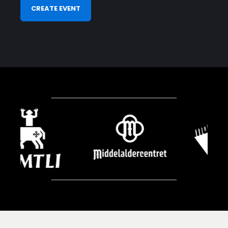
CREATE EVENT