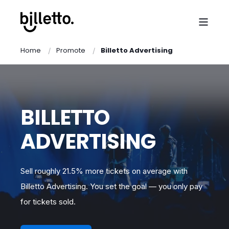
Home
Promote
Billetto Advertising
BILLETTO
ADVERTISING
Sell roughly 21.5% more tickets on average with
Billetto Advertising. You set the goal — you only pay
for tickets sold.