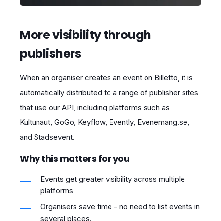
More visibility through
publishers
When an organiser creates an event on Billetto, it is
automatically distributed to a range of publisher sites
that use our API, including platforms such as
Kultunaut, GoGo, Keyflow, Evently, Evenemang.se,
and Stadsevent.
Why this matters for you
Events get greater visibility across multiple
platforms.
Organisers save time - no need to list events in
several places.