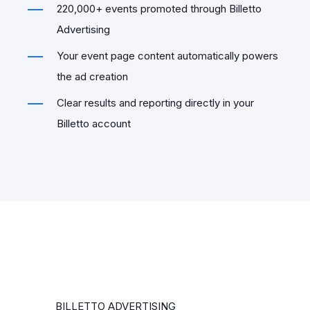
220,000+ events promoted through Billetto
Advertising
Your event page content automatically powers
the ad creation
Clear results and reporting directly in your
Billetto account
BILLETTO ADVERTISING