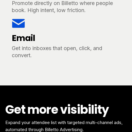
Promote directly on Billetto where people
book. High intent, low friction.
Email
Get into inboxes that open, click, and
convert.
Get more visibility
Expand your attendee list with targeted multi-channel ads,
automated through Billetto Advertising.