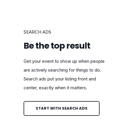
SEARCH ADS
Be the top result
Get your event to show up when people
are actively searching for things to do.
Search ads put your listing front and
center, exactly when it matters.
START WITH SEARCH ADS