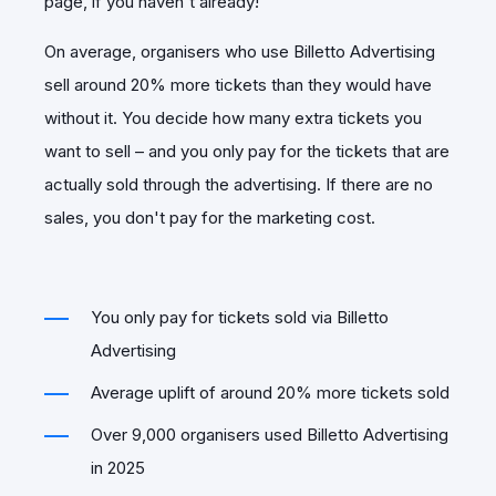
page, if you haven't already!
On average, organisers who use Billetto Advertising
sell around 20% more tickets than they would have
without it. You decide how many extra tickets you
want to sell – and you only pay for the tickets that are
actually sold through the advertising. If there are no
sales, you don't pay for the marketing cost.
You only pay for tickets sold via Billetto
Advertising
Average uplift of around 20% more tickets sold
Over 9,000 organisers used Billetto Advertising
in 2025