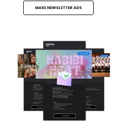
MAKE NEWSLETTER ADS