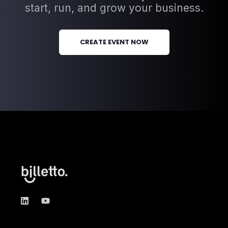
start, run, and grow your business.
CREATE EVENT NOW