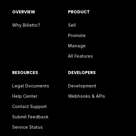
OVERVIEW
PRODUCT
Why Billetto?
Sell
Promote
Manage
All Features
RESOURCES
DEVELOPERS
Legal Documents
Development
Help Center
Webhooks & APIs
Contact Support
Submit Feedback
Service Status