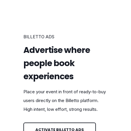
BILLETTO ADS
Advertise where
people book
experiences
Place your event in front of ready-to-buy
users directly on the Billetto platform.
High intent, low effort, strong results.
ACTIVATE BILLETTO ADS