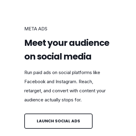
META ADS
Meet your audience
on social media
Run paid ads on social platforms like
Facebook and Instagram. Reach,
retarget, and convert with content your
audience actually stops for.
LAUNCH SOCIAL ADS