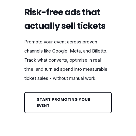
Risk-free ads that
actually sell tickets
Promote your event across proven
channels like Google, Meta, and Billetto.
Track what converts, optimise in real
time, and turn ad spend into measurable
ticket sales - without manual work.
START PROMOTING YOUR
EVENT