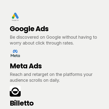
Google Ads
Be discovered on Google without having to
worry about click through rates.
Meta Ads
Reach and retarget on the platforms your
audience scrolls on daily.
Billetto