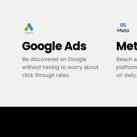
Google Ads
Met
Be discovered on Google
Reach a
without having to worry about
platform
click through rates.
on daily