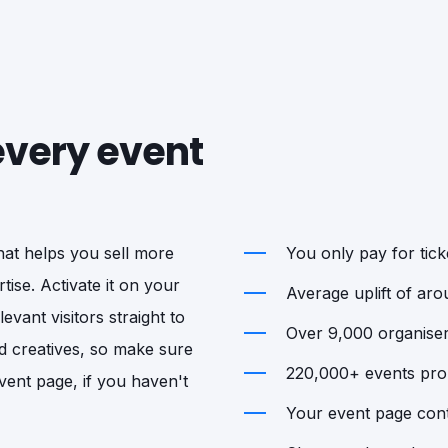
 every event
that helps you sell more
You only pay for ticke
tise. Activate it on your
Average uplift of ar
vant visitors straight to
Over 9,000 organisers
d creatives, so make sure
220,000+ events prom
vent page, if you haven't
Your event page cont