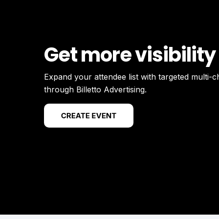
Get more visibility
Expand your attendee list with targeted multi-
through Billetto Advertising.