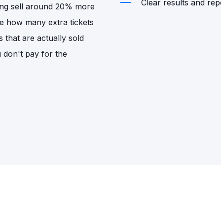
Clear results and repo
sing sell around 20% more
de how many extra tickets
s that are actually sold
u don't pay for the