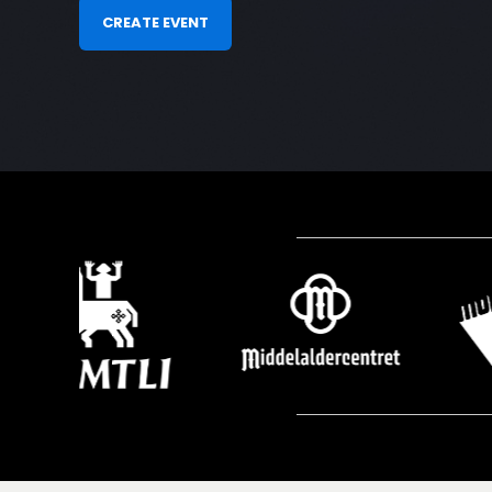
CREATE EVENT