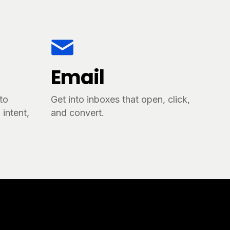
Email
tto
Get into inboxes that open, click,
intent,
and convert.