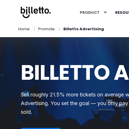
PRODUCT
RESOU
Home
Promote
Billetto Advertising
BILLETTO 
Sell roughly 21.5% more tickets on average wi
Advertising. You set the goal — you only pay 
sold.