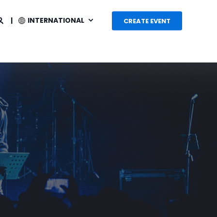
INTERNATIONAL
CREATE EVENT