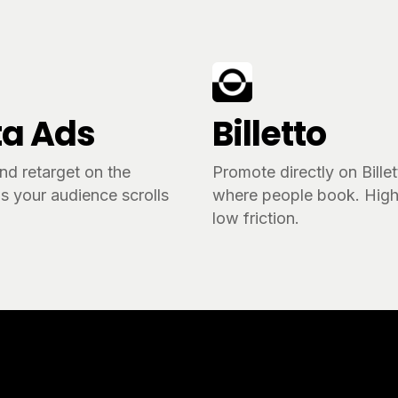
a Ads
Billetto
nd retarget on the
Promote directly on Bille
s your audience scrolls
where people book. High 
.
low friction.