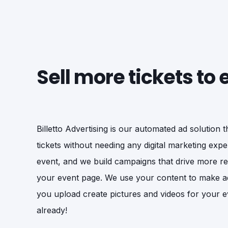
Sell more tickets to
Billetto Advertising is our automated ad solution 
tickets without needing any digital marketing exper
event, and we build campaigns that drive more rele
your event page. We use your content to make a
you upload create pictures and videos for your e
already!