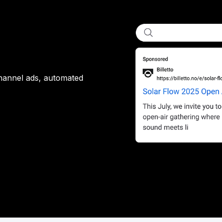
channel ads, automated