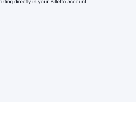
rting directly in your Billetto account