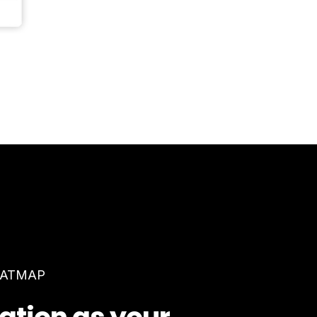
EATMAP