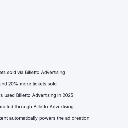
ts sold via Billetto Advertising
ound 20% more tickets sold
 used Billetto Advertising in 2025
oted through Billetto Advertising
ent automatically powers the ad creation