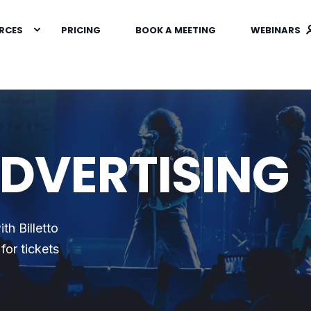
RCES
PRICING
BOOK A MEETING
WEBINARS
ADVERTISING
th Billetto
for tickets