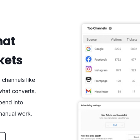
hat
ckets
channels like
what converts,
spend into
 manual work.