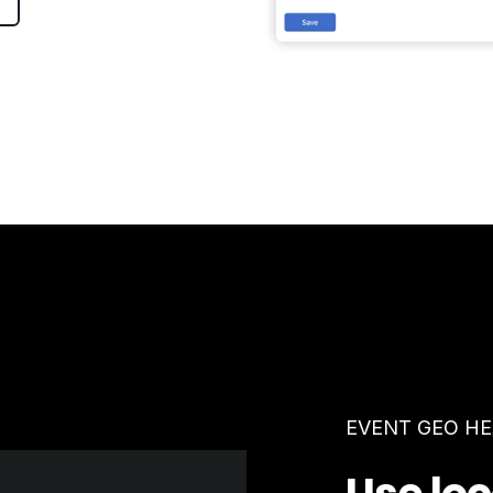
EVENT GEO H