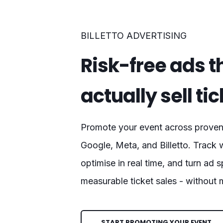
BILLETTO ADVERTISING
Risk-free ads t
actually sell ti
Promote your event across proven 
Google, Meta, and Billetto. Track 
optimise in real time, and turn ad 
measurable ticket sales - without
START PROMOTING YOUR EVENT