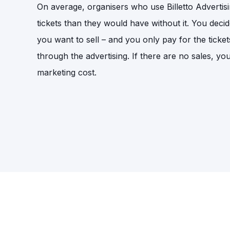
On average, organisers who use Billetto Adverti
tickets than they would have without it. You deci
you want to sell – and you only pay for the ticket
through the advertising. If there are no sales, yo
marketing cost.