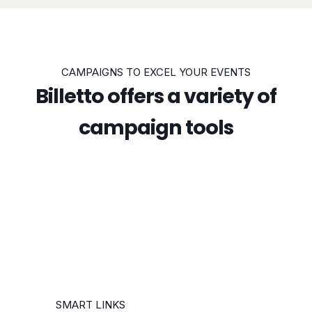
CAMPAIGNS TO EXCEL YOUR EVENTS
Billetto offers a variety of
campaign tools
SMART LINKS