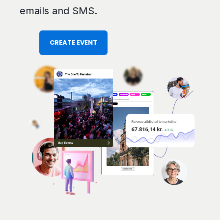
emails and SMS.
CREATE EVENT