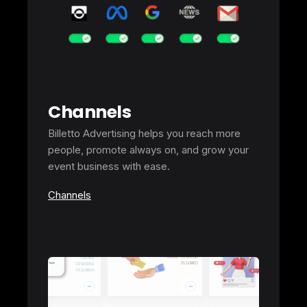
Channels
Billetto Advertising helps you reach more
people, promote always on, and grow your
event business with ease.
Channels