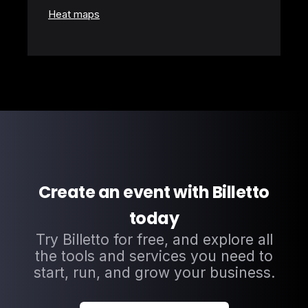
Heat maps
Create an event with Billetto
today
Try Billetto for free, and explore all
the tools and services you need to
start, run, and grow your business.