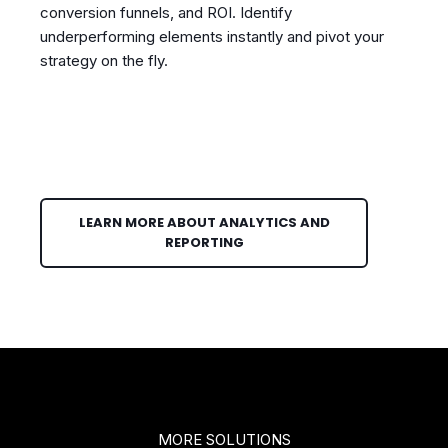
conversion funnels, and ROI. Identify
underperforming elements instantly and pivot your
strategy on the fly.
LEARN MORE ABOUT ANALYTICS AND
REPORTING
MORE SOLUTIONS