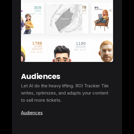
Audiences
Let AI do the heavy lifting. ROI Tracker Tile
writes, optimizes, and adapts your content
to sell more tickets.
Audiences