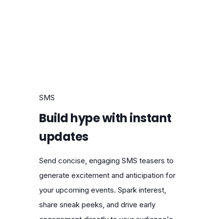
SMS
Build hype with instant
updates
Send concise, engaging SMS teasers to
generate excitement and anticipation for
your upcoming events. Spark interest,
share sneak peeks, and drive early