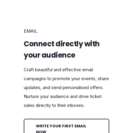
EMAIL
Connect directly with
your audience
Craft beautiful and effective email
campaigns to promote your events, share
updates, and send personalised offers.
Nurture your audience and drive ticket
sales directly to their inboxes.
WRITE YOUR FIRST EMAIL
NOW