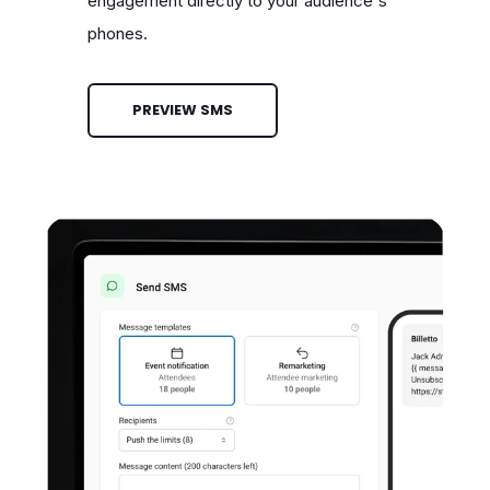
engagement directly to your audience's
phones.
PREVIEW SMS