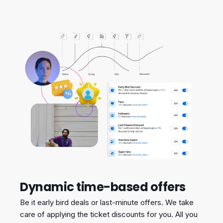
Dynamic time-based offers
Be it early bird deals or last-minute offers. We take
care of applying the ticket discounts for you. All you