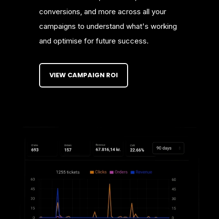
conversions, and more across all your
campaigns to understand what's working
and optimise for future success.
VIEW CAMPAIGN ROI