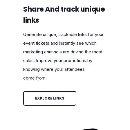
Share And track unique
links
Generate unique, trackable links for your
event tickets and instantly see which
marketing channels are driving the most
sales. Improve your promotions by
knowing where your attendees
come from.
EXPLORE LINKS