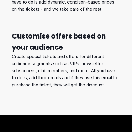
have to do is add dynamic, condition-based prices
on the tickets - and we take care of the rest.
Customise offers based on
your audience
Create special tickets and offers for different
audience segments such as VIPs, newsletter
subscribers, club members, and more. All you have
to do is, add their emails and if they use this email to
purchase the ticket, they will get the discount.