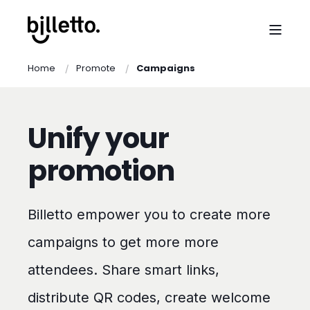
Home
Promote
Campaigns
Unify your
promotion
Billetto empower you to create more
campaigns to get more more
attendees. Share smart links,
distribute QR codes, create welcome