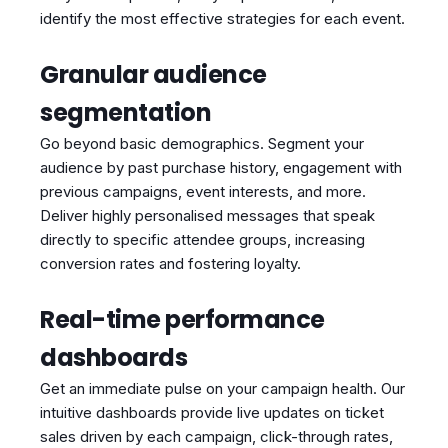
identify the most effective strategies for each event.
Granular audience
segmentation
Go beyond basic demographics. Segment your
audience by past purchase history, engagement with
previous campaigns, event interests, and more.
Deliver highly personalised messages that speak
directly to specific attendee groups, increasing
conversion rates and fostering loyalty.
Real-time performance
dashboards
Get an immediate pulse on your campaign health. Our
intuitive dashboards provide live updates on ticket
sales driven by each campaign, click-through rates,