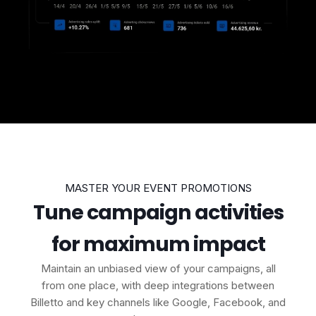
MASTER YOUR EVENT PROMOTIONS
Tune campaign activities
for maximum impact
Maintain an unbiased view of your campaigns, all
from one place, with deep integrations between
Billetto and key channels like Google, Facebook, and