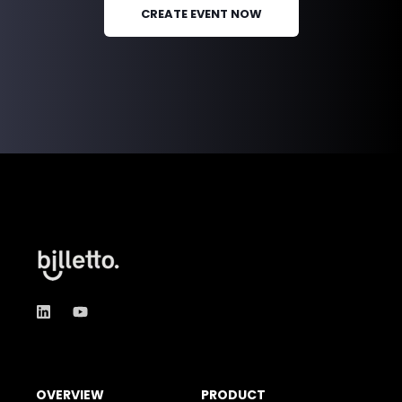
CREATE EVENT NOW
OVERVIEW
PRODUCT