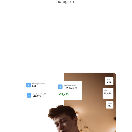
Instagram.