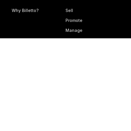
Why Billetto?
Sell
Promote
Manage
All Features
RESOURCES
DEVELOPERS
Legal Documents
Development
Help Center
Webhooks & APIs
Contact Support
Submit Feedback
Service Status
DOWNLOAD APP