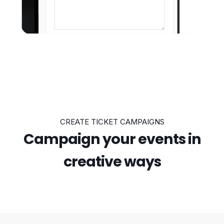
CREATE TICKET CAMPAIGNS
Campaign your events in
creative ways