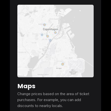
Maps
Change prices based on the area of ticket
purchases. For example, you can add
discounts to nearby locals.