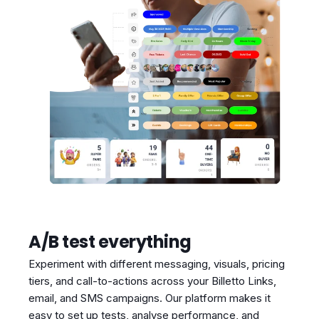
A/B test everything
Experiment with different messaging, visuals, pricing
tiers, and call-to-actions across your Billetto Links,
email, and SMS campaigns. Our platform makes it
easy to set up tests, analyse performance, and