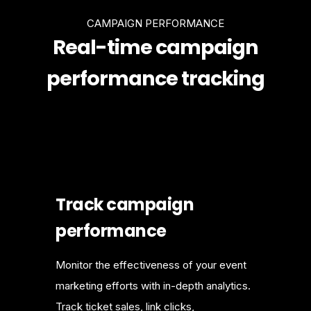
CAMPAIGN PERFORMANCE
Real-time campaign
performance tracking
Track campaign
performance
Monitor the effectiveness of your event
marketing efforts with in-depth analytics.
Track ticket sales, link clicks,