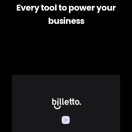
Every tool to power your
business