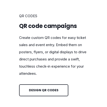
QR CODES
QR code campaigns
Create custom QR codes for easy ticket
sales and event entry. Embed them on
posters, flyers, or digital displays to drive
direct purchases and provide a swift,
touchless check-in experience for your
attendees.
DESIGN QR CODES