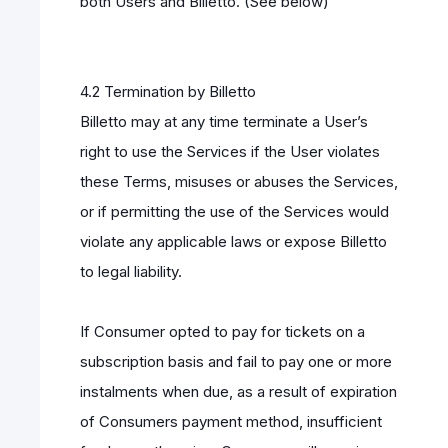
both Users and Billetto. (See below)
4.2 Termination by Billetto
Billetto may at any time terminate a User’s
right to use the Services if the User violates
these Terms, misuses or abuses the Services,
or if permitting the use of the Services would
violate any applicable laws or expose Billetto
to legal liability.
If Consumer opted to pay for tickets on a
subscription basis and fail to pay one or more
instalments when due, as a result of expiration
of Consumers payment method, insufficient