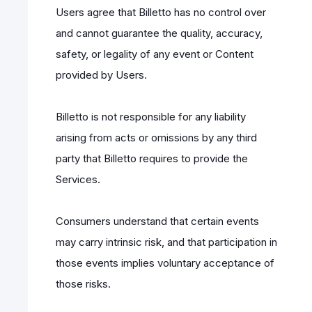
Users agree that Billetto has no control over
and cannot guarantee the quality, accuracy,
safety, or legality of any event or Content
provided by Users.
Billetto is not responsible for any liability
arising from acts or omissions by any third
party that Billetto requires to provide the
Services.
Consumers understand that certain events
may carry intrinsic risk, and that participation in
those events implies voluntary acceptance of
those risks.