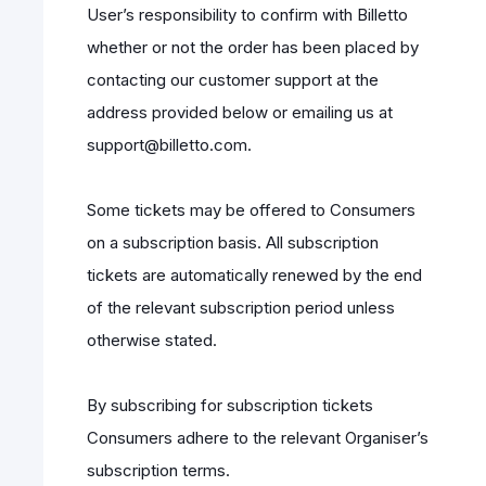
User’s responsibility to confirm with Billetto
whether or not the order has been placed by
contacting our customer support at the
address provided below or emailing us at
support@billetto.com.
Some tickets may be offered to Consumers
on a subscription basis. All subscription
tickets are automatically renewed by the end
of the relevant subscription period unless
otherwise stated.
By subscribing for subscription tickets
Consumers adhere to the relevant Organiser’s
subscription terms.