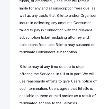
funds, or otherwise, Consumer will remain
liable for any and all subscription fees due, as
well as any costs that Billetto and/or Organiser
incurs in collecting any amounts Consumer
failed to pay in connection with the relevant
subscription ticket, including attorney and
collections fees, and Billetto may suspend or
terminate Consumers subscription.
Billetto may at any time decide to stop
offering the Services, in full or in part. We will
use reasonable efforts to give Users notice of
such termination. Users agree that Billetto is
not liable to them or third parties as a result of
terminated access to the Services.