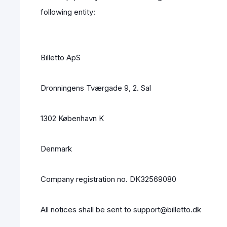
following entity:
Billetto ApS
Dronningens Tværgade 9, 2. Sal
1302 København K
Denmark
Company registration no. DK32569080
All notices shall be sent to support@billetto.dk