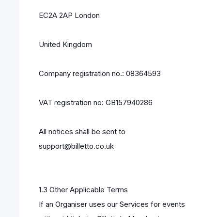
EC2A 2AP London
United Kingdom
Company registration no.: 08364593
VAT registration no: GB157940286
All notices shall be sent to
support@billetto.co.uk
1.3 Other Applicable Terms
If an Organiser uses our Services for events