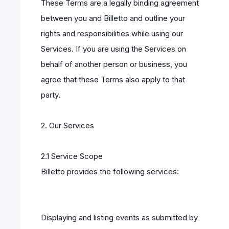
These Terms are a legally binding agreement
between you and Billetto and outline your
rights and responsibilities while using our
Services. If you are using the Services on
behalf of another person or business, you
agree that these Terms also apply to that
party.
2. Our Services
2.1 Service Scope
Billetto provides the following services:
Displaying and listing events as submitted by