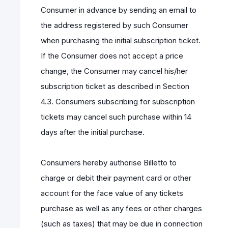
Consumer in advance by sending an email to
the address registered by such Consumer
when purchasing the initial subscription ticket.
If the Consumer does not accept a price
change, the Consumer may cancel his/her
subscription ticket as described in Section
4.3. Consumers subscribing for subscription
tickets may cancel such purchase within 14
days after the initial purchase.
Consumers hereby authorise Billetto to
charge or debit their payment card or other
account for the face value of any tickets
purchase as well as any fees or other charges
(such as taxes) that may be due in connection