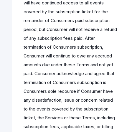
will have continued access to all events
covered by the subscription ticket for the
remainder of Consumers paid subscription
period, but Consumer will not receive a refund
of any subscription fees paid. After
termination of Consumers subscription,
Consumer will continue to owe any accrued
amounts due under these Terms and not yet
paid. Consumer acknowledge and agree that
termination of Consumers subscription is
Consumers sole recourse if Consumer have
any dissatisfaction, issue or concern related
to the events covered by the subscription
ticket, the Services or these Terms, including
subscription fees, applicable taxes, or billing