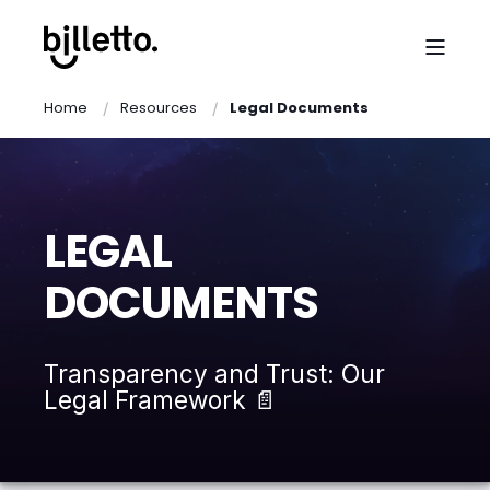
Home
Resources
Legal Documents
LEGAL
DOCUMENTS
Transparency and Trust: Our
Legal Framework 📄