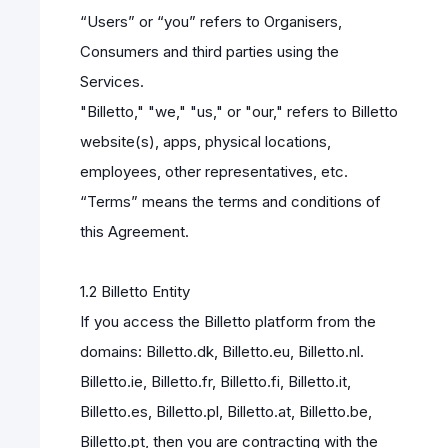
“Users” or “you” refers to Organisers,
Consumers and third parties using the
Services.
"Billetto," "we," "us," or "our," refers to Billetto
website(s), apps, physical locations,
employees, other representatives, etc.
“Terms” means the terms and conditions of
this Agreement.
1.2 Billetto Entity
If you access the Billetto platform from the
domains: Billetto.dk, Billetto.eu, Billetto.nl.
Billetto.ie, Billetto.fr, Billetto.fi, Billetto.it,
Billetto.es, Billetto.pl, Billetto.at, Billetto.be,
Billetto.pt, then you are contracting with the