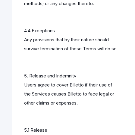
methods; or any changes thereto.
4.4 Exceptions
Any provisions that by their nature should
survive termination of these Terms will do so.
5. Release and Indemnity
Users agree to cover Billetto if their use of
the Services causes Billetto to face legal or
other claims or expenses.
5.1 Release