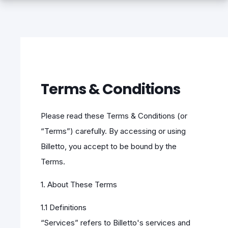
Terms & Conditions
Please read these Terms & Conditions (or
“Terms”) carefully. By accessing or using
Billetto, you accept to be bound by the
Terms.
1. About These Terms
1.1 Definitions
“Services” refers to Billetto's services and