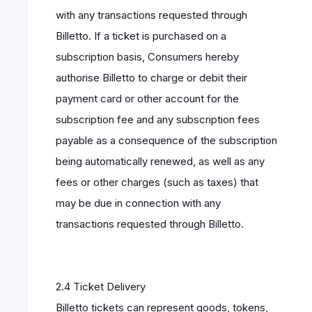
with any transactions requested through
Billetto. If a ticket is purchased on a
subscription basis, Consumers hereby
authorise Billetto to charge or debit their
payment card or other account for the
subscription fee and any subscription fees
payable as a consequence of the subscription
being automatically renewed, as well as any
fees or other charges (such as taxes) that
may be due in connection with any
transactions requested through Billetto.
2.4 Ticket Delivery
Billetto tickets can represent goods, tokens,