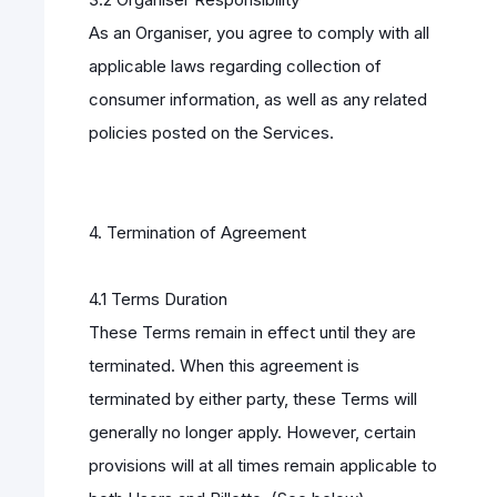
As an Organiser, you agree to comply with all
applicable laws regarding collection of
consumer information, as well as any related
policies posted on the Services.
4. Termination of Agreement
4.1 Terms Duration
These Terms remain in effect until they are
terminated. When this agreement is
terminated by either party, these Terms will
generally no longer apply. However, certain
provisions will at all times remain applicable to