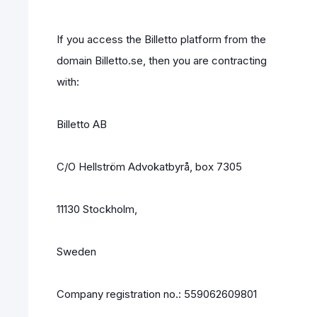
If you access the Billetto platform from the
domain Billetto.se, then you are contracting
with:
Billetto AB
C/O Hellström Advokatbyrå, box 7305
11130 Stockholm,
Sweden
Company registration no.: 559062609801