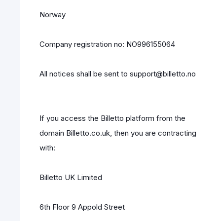
Norway
Company registration no: NO996155064
All notices shall be sent to support@billetto.no
If you access the Billetto platform from the
domain Billetto.co.uk, then you are contracting
with:
Billetto UK Limited
6th Floor 9 Appold Street