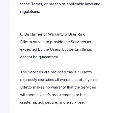
these Terms, or breach of applicable laws and
regulations.
6. Disclaimer of Warranty & User Risk
Billetto strives to provide the Services as
expected by the Users, but certain things
cannot be guaranteed.
The Services are provided “as is.” Billetto
expressly disclaims all warranties of any kind.
Billetto makes no warranty that the Services
will meet a User’s requirements or be
uninterrupted, secure, and error-free.