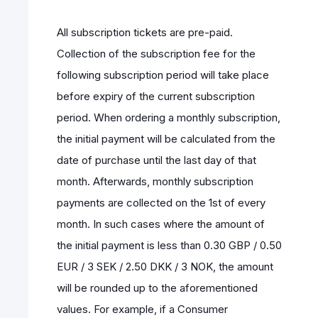
All subscription tickets are pre-paid.
Collection of the subscription fee for the
following subscription period will take place
before expiry of the current subscription
period. When ordering a monthly subscription,
the initial payment will be calculated from the
date of purchase until the last day of that
month. Afterwards, monthly subscription
payments are collected on the 1st of every
month. In such cases where the amount of
the initial payment is less than 0.30 GBP / 0.50
EUR / 3 SEK / 2.50 DKK / 3 NOK, the amount
will be rounded up to the aforementioned
values. For example, if a Consumer