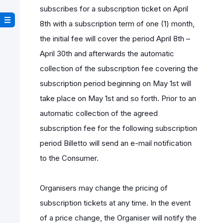
subscribes for a subscription ticket on April
8th with a subscription term of one (1) month,
the initial fee will cover the period April 8th –
April 30th and afterwards the automatic
collection of the subscription fee covering the
subscription period beginning on May 1st will
take place on May 1st and so forth. Prior to an
automatic collection of the agreed
subscription fee for the following subscription
period Billetto will send an e-mail notification
to the Consumer.
Organisers may change the pricing of
subscription tickets at any time. In the event
of a price change, the Organiser will notify the