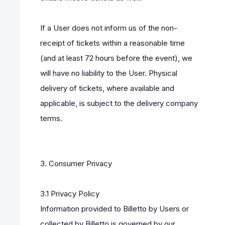
If a User does not inform us of the non-
receipt of tickets within a reasonable time
(and at least 72 hours before the event), we
will have no liability to the User. Physical
delivery of tickets, where available and
applicable, is subject to the delivery company
terms.
3. Consumer Privacy
3.1 Privacy Policy
Information provided to Billetto by Users or
collected by Billetto is governed by our