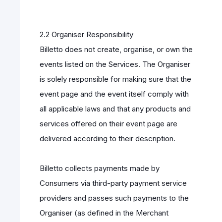
2.2 Organiser Responsibility
Billetto does not create, organise, or own the
events listed on the Services. The Organiser
is solely responsible for making sure that the
event page and the event itself comply with
all applicable laws and that any products and
services offered on their event page are
delivered according to their description.
Billetto collects payments made by
Consumers via third-party payment service
providers and passes such payments to the
Organiser (as defined in the Merchant