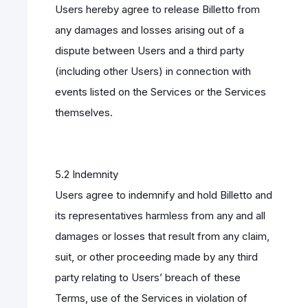
Users hereby agree to release Billetto from
any damages and losses arising out of a
dispute between Users and a third party
(including other Users) in connection with
events listed on the Services or the Services
themselves.
5.2 Indemnity
Users agree to indemnify and hold Billetto and
its representatives harmless from any and all
damages or losses that result from any claim,
suit, or other proceeding made by any third
party relating to Users’ breach of these
Terms, use of the Services in violation of