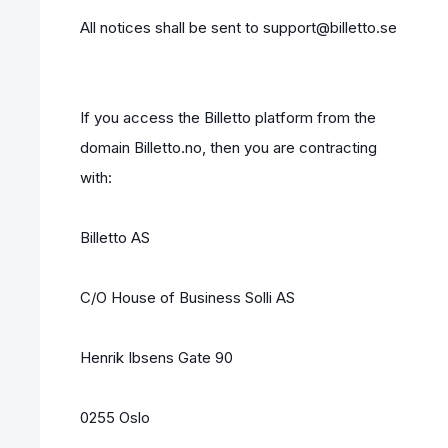
All notices shall be sent to support@billetto.se
If you access the Billetto platform from the
domain Billetto.no, then you are contracting
with:
Billetto AS
C/O House of Business Solli AS
Henrik Ibsens Gate 90
0255 Oslo