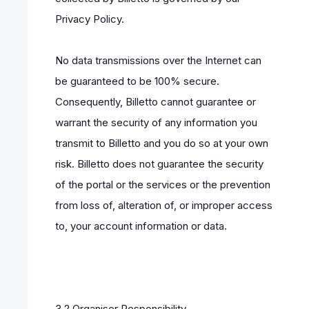
Privacy Policy.
No data transmissions over the Internet can
be guaranteed to be 100% secure.
Consequently, Billetto cannot guarantee or
warrant the security of any information you
transmit to Billetto and you do so at your own
risk. Billetto does not guarantee the security
of the portal or the services or the prevention
from loss of, alteration of, or improper access
to, your account information or data.
3.2 Organiser Responsibility