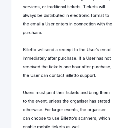
services, or traditional tickets. Tickets will
always be distributed in electronic format to
the email a User enters in connection with the
purchase.
Billetto will send a receipt to the User’s email
immediately after purchase. If a User has not
received the tickets one hour after purchase,
the User can contact Billetto support.
Users must print their tickets and bring them
to the event, unless the organiser has stated
otherwise. For larger events, the organiser
can choose to use Billetto’s scanners, which
enable mobile tickets as well.