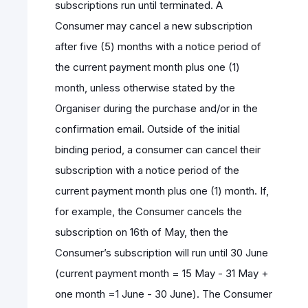
subscriptions run until terminated. A
Consumer may cancel a new subscription
after five (5) months with a notice period of
the current payment month plus one (1)
month, unless otherwise stated by the
Organiser during the purchase and/or in the
confirmation email. Outside of the initial
binding period, a consumer can cancel their
subscription with a notice period of the
current payment month plus one (1) month. If,
for example, the Consumer cancels the
subscription on 16th of May, then the
Consumer’s subscription will run until 30 June
(current payment month = 15 May - 31 May +
one month =1 June - 30 June). The Consumer