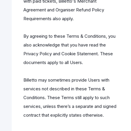
with paid tickets, Billetto's Merchant
Agreement and Organiser Refund Policy
Requirements also apply.
By agreeing to these Terms & Conditions, you
also acknowledge that you have read the
Privacy Policy and Cookie Statement. These
documents apply to all Users.
Billetto may sometimes provide Users with
services not described in these Terms &
Conditions. These Terms still apply to such
services, unless there’s a separate and signed
contract that explicitly states otherwise.