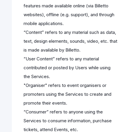
features made available online (via Billetto
websites), offline (e.g. support), and through
mobile applications.
“Content” refers to any material such as data,
text, design elements, sounds, video, etc. that
is made available by Billetto.
“User Content” refers to any material
contributed or posted by Users while using
the Services.
"Organiser" refers to event organisers or
promoters using the Services to create and
promote their events.
“Consumer” refers to anyone using the
Services to consume information, purchase
tickets, attend Events, etc.