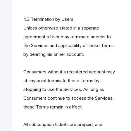
4.3 Termination by Users
Unless otherwise stated in a separate
agreement a User may terminate access to
the Services and applicability of these Terms
by deleting his or her account.
Consumers without a registered account may
at any point terminate these Terms by
stopping to use the Services. As long as
Consumers continue to access the Services,
these Terms remain in effect.
All subscription tickets are prepaid, and