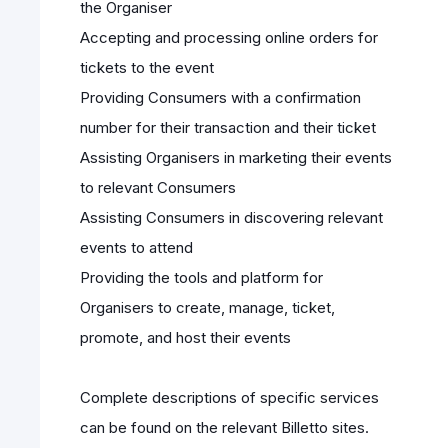
the Organiser
Accepting and processing online orders for
tickets to the event
Providing Consumers with a confirmation
number for their transaction and their ticket
Assisting Organisers in marketing their events
to relevant Consumers
Assisting Consumers in discovering relevant
events to attend
Providing the tools and platform for
Organisers to create, manage, ticket,
promote, and host their events
Complete descriptions of specific services
can be found on the relevant Billetto sites.