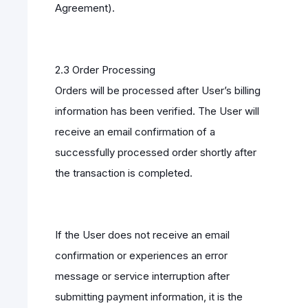
Agreement).
2.3 Order Processing
Orders will be processed after User’s billing
information has been verified. The User will
receive an email confirmation of a
successfully processed order shortly after
the transaction is completed.
If the User does not receive an email
confirmation or experiences an error
message or service interruption after
submitting payment information, it is the