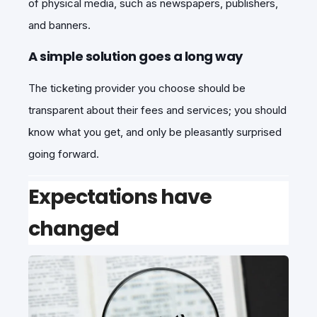
of physical media, such as newspapers, publishers,
and banners.
A simple solution goes a long way
The ticketing provider you choose should be
transparent about their fees and services; you should
know what you get, and only be pleasantly surprised
going forward.
Expectations have
changed