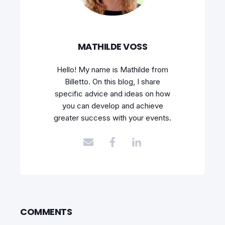
MATHILDE VOSS
Hello! My name is Mathilde from
Billetto. On this blog, I share
specific advice and ideas on how
you can develop and achieve
greater success with your events.
COMMENTS