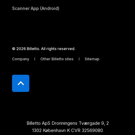
Scanner App (Android)
© 2026 Billetto. All rights reserved.
Company
Other Billetto sites
Sitemap
Billetto ApS Dronningens Tværgade 9, 2
1302 København K CVR 32569080