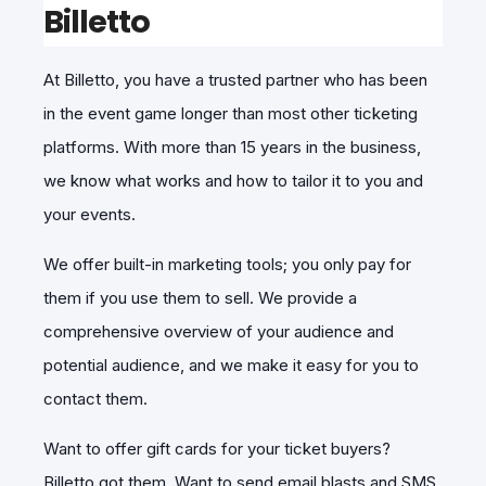
Billetto
At Billetto, you have a trusted partner who has been
in the event game longer than most other ticketing
platforms. With more than 15 years in the business,
we know what works and how to tailor it to you and
your events.
We offer built-in marketing tools; you only pay for
them if you use them to sell. We provide a
comprehensive overview of your audience and
potential audience, and we make it easy for you to
contact them.
Want to offer gift cards for your ticket buyers?
Billetto got them. Want to send email blasts and SMS