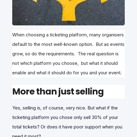
When choosing a ticketing platform, many organisers
default to the most well-known option. But as events
grow, so do the requirements. The real question is
not which platform you choose, but what it should
enable and what it should do for you and your event.
More than just selling
Yes, selling is, of course, very nice. But what if the
ticketing platform you chose only sell 30% of your
total tickets? Or does it have poor support when you
need it most?