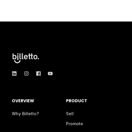
OVERVIEW
PRODUCT
Why Billetto?
Sell
Promote