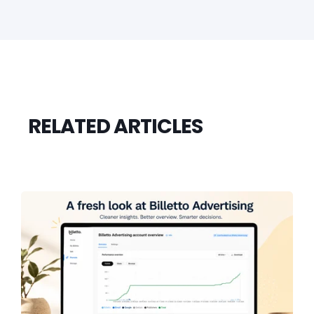
RELATED ARTICLES