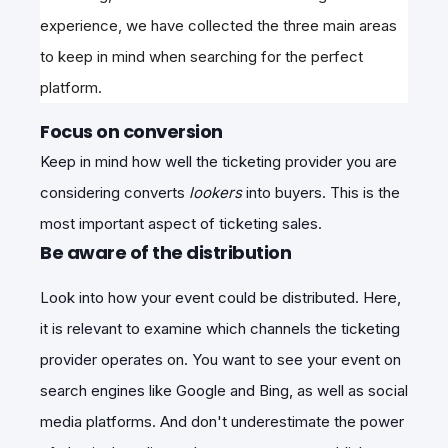
experience, we have collected the three main areas
to keep in mind when searching for the perfect
platform.
Focus on conversion
Keep in mind how well the ticketing provider you are
considering converts
lookers
into buyers. This is the
most important aspect of ticketing sales.
Be aware of the distribution
Look into how your event could be distributed. Here,
it is relevant to examine which channels the ticketing
provider operates on. You want to see your event on
search engines like Google and Bing, as well as social
media platforms. And don't underestimate the power