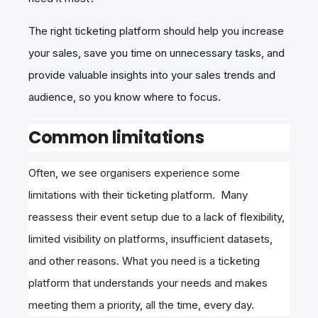
The right ticketing platform should help you increase
your sales, save you time on unnecessary tasks, and
provide valuable insights into your sales trends and
audience, so you know where to focus.
Common limitations
Often, we see organisers experience some
limitations with their ticketing platform. Many
reassess their event setup due to a l
a
ck of
flexibility,
l
imited visibility on platforms, insufficient datasets,
and other reasons. What you need is a ticketing
platform that understands your needs and makes
meeting them a priority, all the time, every day.