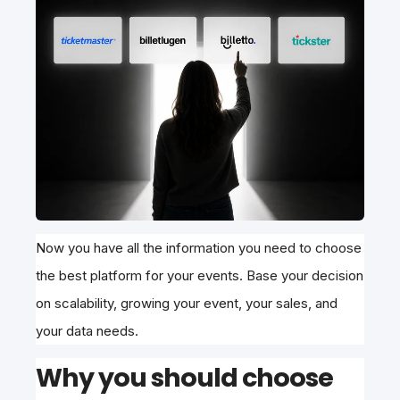
Now you have all the information you need to choose
the best platform for your events. Base your decision
on scalability, growing your event, your sales, and
your data needs.
Why you should choose