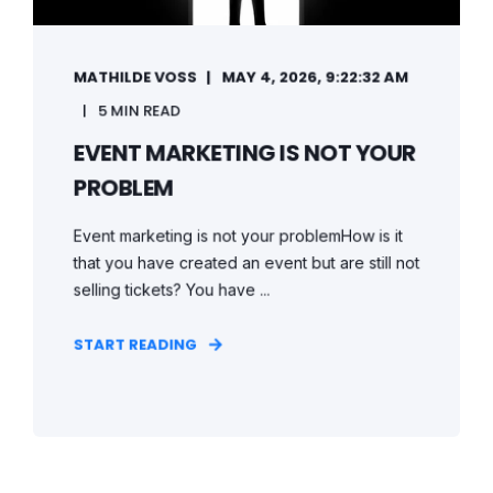
MATHILDE VOSS
MAY 4, 2026, 9:22:32 AM
5 MIN READ
EVENT MARKETING IS NOT YOUR
PROBLEM
Event marketing is not your problemHow is it
that you have created an event but are still not
selling tickets? You have ...
START READING