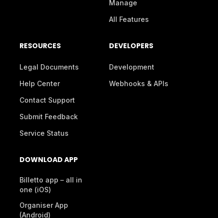
Manage
All Features
RESOURCES
DEVELOPERS
Legal Documents
Development
Help Center
Webhooks & APIs
Contact Support
Submit Feedback
Service Status
DOWNLOAD APP
Billetto app – all in
one (iOS)
Organiser App
(Android)