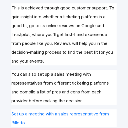
This is achieved through good customer support. To
gain insight into whether a ticketing platform is a
good fit, go to its online reviews on Google and
Trustpilot, where you'll get first-hand experience
from people like you. Reviews will help you in the
decision-making process to find the best fit for you
and your events.
You can also set up a sales meeting with
representatives from different ticketing platforms
and compile a list of pros and cons from each
provider before making the decision.
Set up a meeting with a sales representative from
Billetto