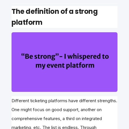
The definition of a strong
platform
Different ticketing platforms have different strengths.
One might focus on good support, another on
comprehensive features, a third on integrated
marketing, etc. The list is endless. Through