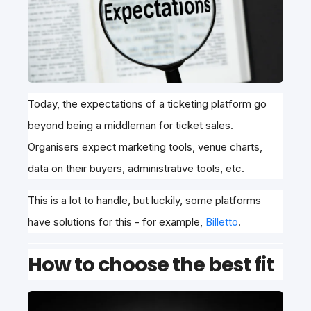
Today, the expectations of a ticketing platform go
beyond being a middleman for ticket sales.
Organisers expect marketing tools, venue charts,
data on their buyers, administrative tools, etc.
This is a lot to handle, but luckily, some platforms
have solutions for this - for example,
Billetto
.
How to choose the best fit