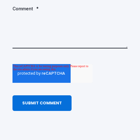
Comment
*