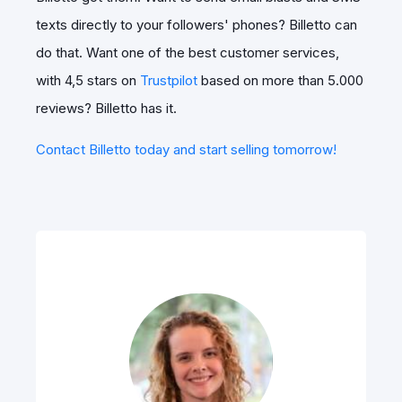
texts directly to your followers' phones? Billetto can
do that. Want one of the best customer services,
with 4,5 stars on
Trustpilot
based on more than 5.000
reviews? Billetto has it.
Contact Billetto today and start selling tomorrow!