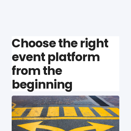
Choose the right
event platform
from the
beginning