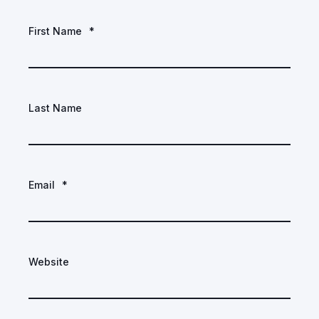
First Name
*
Last Name
Email
*
Website