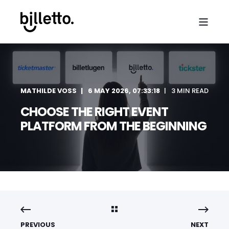
MATHILDE VOSS
6 MAY 2026, 07:33:18
3 MIN READ
CHOOSE THE RIGHT EVENT
PLATFORM FROM THE BEGINNING
PREVIOUS
NEXT