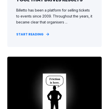
Billetto has been a platform for selling tickets
to events since 2009. Throughout the years, it
became clear that organisers ...
START READING