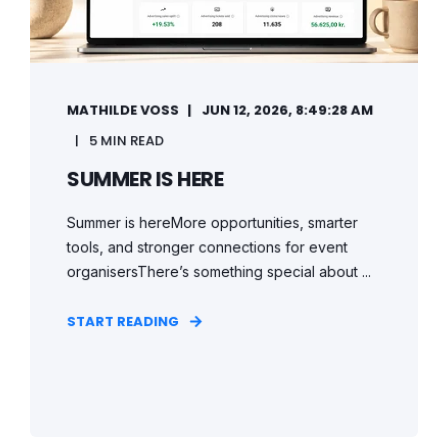
MATHILDE VOSS
JUN 12, 2026, 8:49:28 AM
5 MIN READ
SUMMER IS HERE
Summer is hereMore opportunities, smarter
tools, and stronger connections for event
organisersThere’s something special about ...
START READING