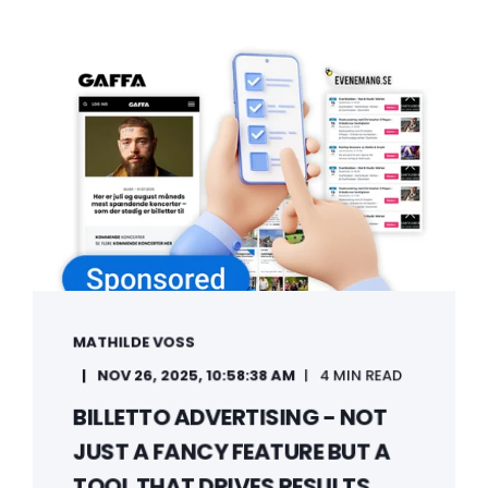
MATHILDE VOSS
NOV 26, 2025, 10:58:38 AM
4 MIN READ
BILLETTO ADVERTISING - NOT
JUST A FANCY FEATURE BUT A
TOOL THAT DRIVES RESULTS