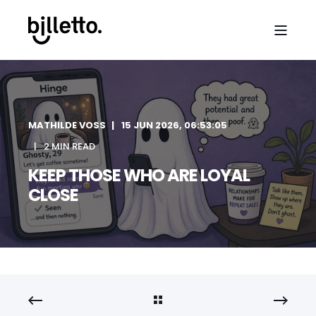
MATHILDE VOSS
15 JUN 2026, 06:53:05
2 MIN READ
KEEP THOSE WHO ARE LOYAL
CLOSE