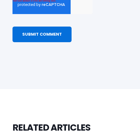
RELATED ARTICLES