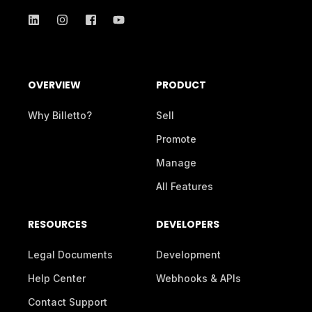
OVERVIEW
PRODUCT
Why Billetto?
Sell
Promote
Manage
All Features
RESOURCES
DEVELOPERS
Legal Documents
Development
Help Center
Webhooks & APIs
Contact Support