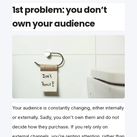
1st problem: you don’t
own your audience
Your audience is constantly changing, either internally
or externally. Sadly, you don't own them and do not
decide how they purchase. If you rely only on
external channels, you’re renting attention, rather than