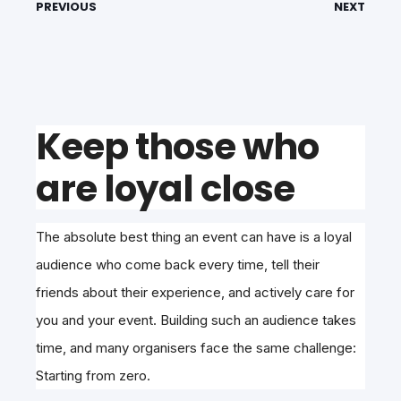
PREVIOUS
NEXT
Keep those who
are loyal close
The absolute best thing an event can have is a loyal
audience who come back every time, tell their
friends about their experience, and actively care for
you and your event. Building such an audience takes
time, and many organisers face the same challenge:
Starting from zero.