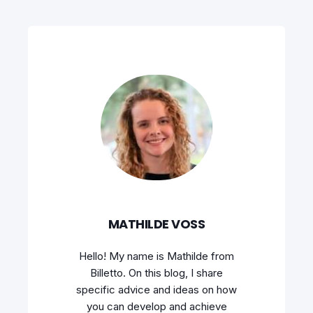
MATHILDE VOSS
Hello! My name is Mathilde from
Billetto. On this blog, I share
specific advice and ideas on how
you can develop and achieve