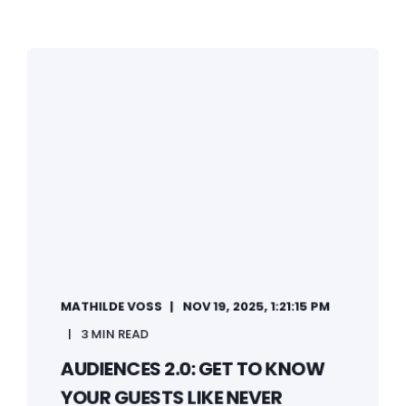
MATHILDE VOSS
NOV 19, 2025, 1:21:15 PM
3 MIN READ
AUDIENCES 2.0: GET TO KNOW
YOUR GUESTS LIKE NEVER