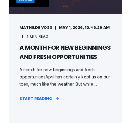
MATHILDE VOSS
MAY 1, 2026, 10:46:29 AM
4 MIN READ
A MONTH FOR NEW BEGINNINGS
AND FRESH OPPORTUNITIES
A month for new beginnings and fresh
opportunitiesApril has certainly kept us on our
toes, much like the weather. But while ...
START READING