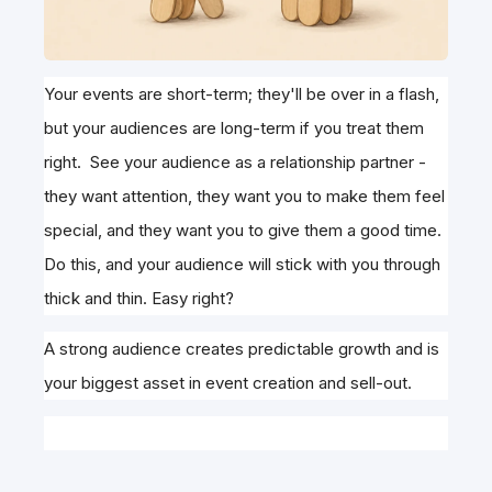
Your events are short-term; they'll be over in a flash,
but your audiences are long-term if you treat them
right. See your audience as a relationship partner -
they want attention, they want you to make them feel
special, and they want you to give them a good time.
Do this, and your audience will stick with you through
thick and thin. Easy right?
A strong audience creates predictable growth and is
your biggest asset in event creation and sell-out.