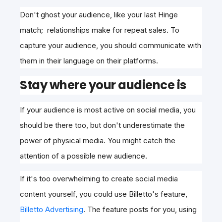
Don't ghost your audience, like your last Hinge
match; relationships make for repeat sales. To
capture your audience, you should communicate with
them in their language on their platforms.
Stay where your audience is
If your audience is most active on social media, you
should be there too, but don't underestimate the
power of physical media. You might catch the
attention of a possible new audience.
If it's too overwhelming to create social media
content yourself, you could use Billetto's feature,
Billetto Advertising
. The feature posts for you, using