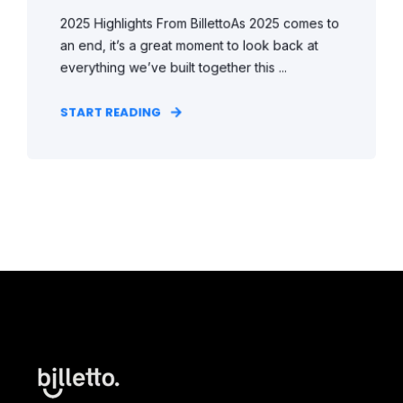
2025 Highlights From BillettoAs 2025 comes to
an end, it’s a great moment to look back at
everything we’ve built together this ...
START READING