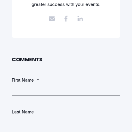
greater success with your events.
COMMENTS
First Name
*
Last Name