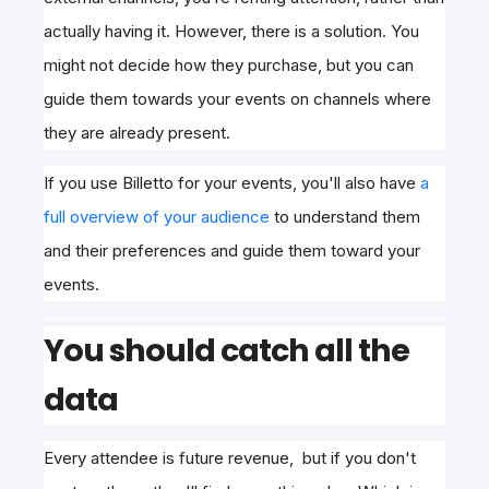
actually having it. However, there is a solution. You
might not decide how they purchase, but you can
guide them towards your events on channels where
they are already present.
If you use Billetto for your events, you'll also have
a
full overview of your audience
to understand them
and their preferences and guide them toward your
events.
You should catch all the
data
Every attendee is future revenue, but if you don't