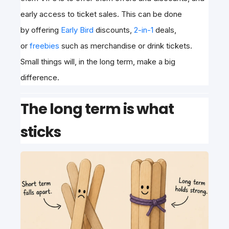
early access to ticket sales. This can be done
by
offering
Early Bird
discounts,
2-in-1
deals,
or
freebies
such as merchandise or drink tickets
.
Small things will, in the long term, make a big
difference.
The long term is what
sticks