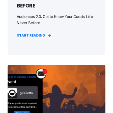
BEFORE
Audiences 2.0: Get to Know Your Guests Like
Never Before
START READING