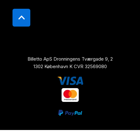
Billetto ApS Dronningens Tværgade 9, 2
1302 København K CVR 32569080