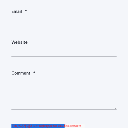
Email
*
Website
Comment
*