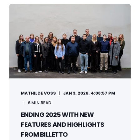
MATHILDE VOSS
JAN 3, 2026, 4:08:57 PM
6 MIN READ
ENDING 2025 WITH NEW
FEATURES AND HIGHLIGHTS
FROM BILLETTO