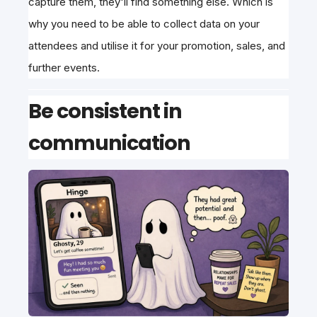
capture them, they'll find something else. Which is
why you need to be able to collect data on your
attendees and utilise it for your promotion, sales, and
further events.
Be consistent in
communication