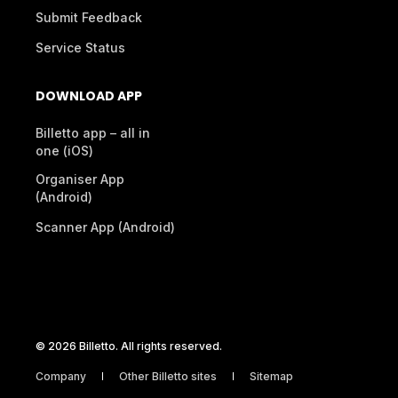
Submit Feedback
Service Status
DOWNLOAD APP
Billetto app – all in
one (iOS)
Organiser App
(Android)
Scanner App (Android)
© 2026 Billetto. All rights reserved.
Company
Other Billetto sites
Sitemap