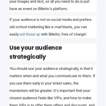
your images and text, so all you need to do is just
have an event on Billetto's platform.
If your audience is not on
social media and prefers
old-school marketing like e-mail blasts, you can
easily
set those up
with Billetto, free of charge
!
Use your audience
strategically
You should use your audience strategically, in that it
matters when and what you communicate to them. If
you use them early in your ticket sales, the
momentum will be greater. It's important that your
closest audience feels like VIPs, and how to make
them VIPs is to offer them offers and discounts, and