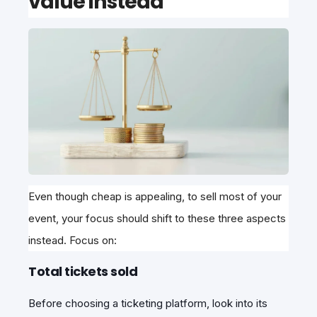
value instead
Even though cheap is appealing, to sell most of your
event, your focus should shift to these three aspects
instead. Focus on:
Total tickets sold
Before choosing a ticketing platform, look into its