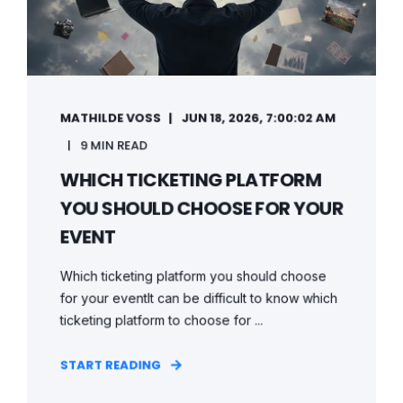
MATHILDE VOSS
JUN 18, 2026, 7:00:02 AM
9 MIN READ
WHICH TICKETING PLATFORM
YOU SHOULD CHOOSE FOR YOUR
EVENT
Which ticketing platform you should choose
for your eventIt can be difficult to know which
ticketing platform to choose for ...
START READING