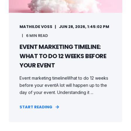
MATHILDE VOSS
JUN 28, 2026, 1:45:02 PM
6 MIN READ
EVENT MARKETING TIMELINE:
WHAT TO DO 12 WEEKS BEFORE
YOUR EVENT
Event marketing timelineWhat to do 12 weeks
before your eventA lot will happen up to the
day of your event. Understanding it ...
START READING