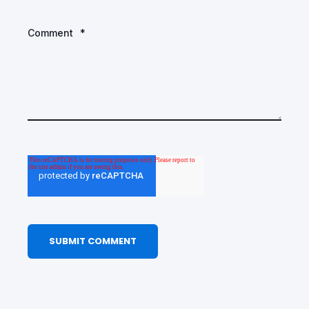
Comment
*