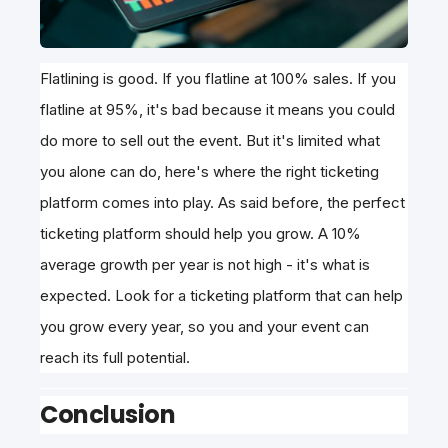
Flatlining is good. If you flatline at 100% sales. If you
flatline at 95%, it's bad because it means you could
do more to sell out the event. But it's limited what
you alone can do, here's where the right ticketing
platform comes into play. As said before, the perfect
ticketing platform should help you grow. A 10%
average growth per year is not high - it's what is
expected. Look for a ticketing platform that can help
you grow every year, so you and your event can
reach its full potential.
Conclusion