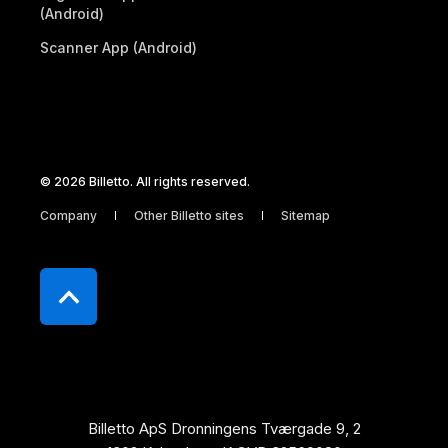
(Android)
Scanner App (Android)
© 2026 Billetto. All rights reserved.
Company
Other Billetto sites
Sitemap
Billetto ApS Dronningens Tværgade 9, 2