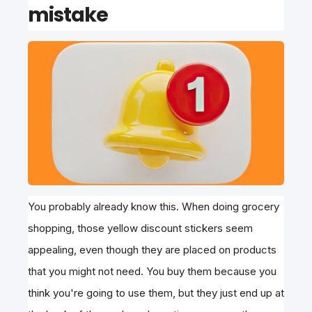
mistake
You probably already know this. When doing grocery
shopping, those yellow discount stickers seem
appealing, even though they are placed on products
that you might not need. You buy them because you
think you're going to use them, but they just end up at