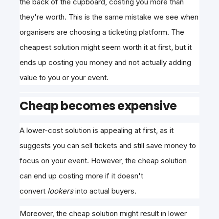
the back of the cupboard, costing you more than
they're worth. This is the same mistake we see when
organisers are choosing a ticketing platform. The
cheapest solution might seem worth it at first, but it
ends up costing you money and not actually adding
value to you or your event.
Cheap becomes expensive
A lower-cost solution is appealing at first, as it
suggests you can sell tickets and still save money to
focus on your event. However, the cheap solution
can
end up costing more if it doesn't
convert
lookers
into actual buyers
.
Moreover, the cheap solution might result in lower