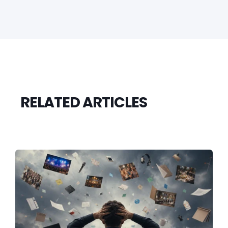
RELATED ARTICLES