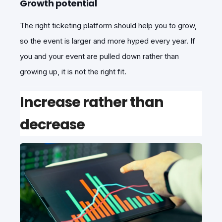
Growth potential
The right ticketing platform should help you to grow,
so the event is larger and more hyped every year. If
you and your event are pulled down rather than
growing up, it is not the right fit.
Increase rather than
decrease