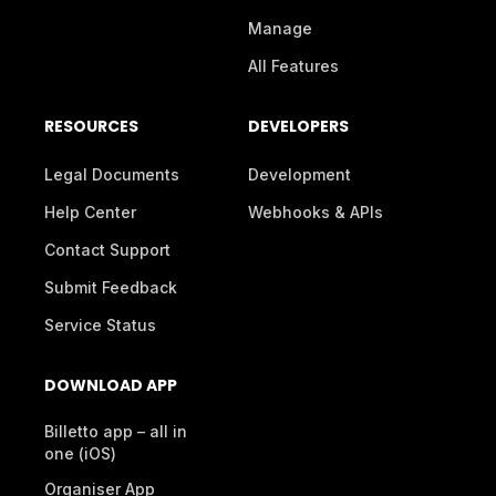
Manage
All Features
RESOURCES
DEVELOPERS
Legal Documents
Development
Help Center
Webhooks & APIs
Contact Support
Submit Feedback
Service Status
DOWNLOAD APP
Billetto app – all in
one (iOS)
Organiser App