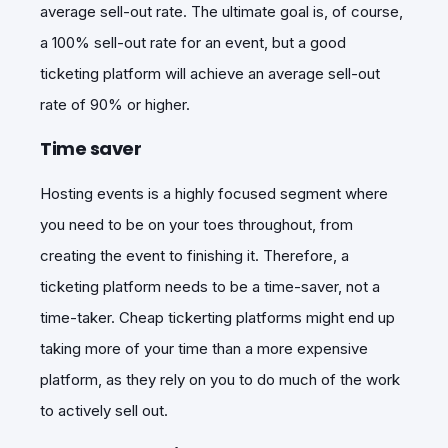
average sell-out rate. The ultimate goal is, of course,
a 100% sell-out rate for an event, but a good
ticketing platform will achieve an average sell-out
rate of 90% or higher.
Time saver
Hosting events is a highly focused segment where
you need to be on your toes throughout, from
creating the event to finishing it. Therefore, a
ticketing platform needs to be a time-saver, not a
time-taker. Cheap tickerting platforms might end up
taking more of your time than a more expensive
platform, as they rely on you to do much of the work
to actively sell out.