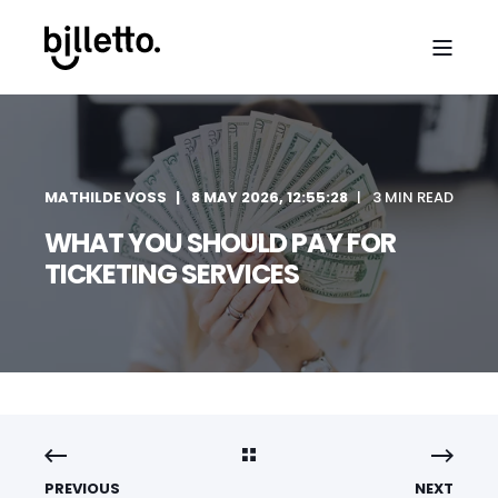
MATHILDE VOSS
8 MAY 2026, 12:55:28
3 MIN READ
WHAT YOU SHOULD PAY FOR
TICKETING SERVICES
PREVIOUS
NEXT