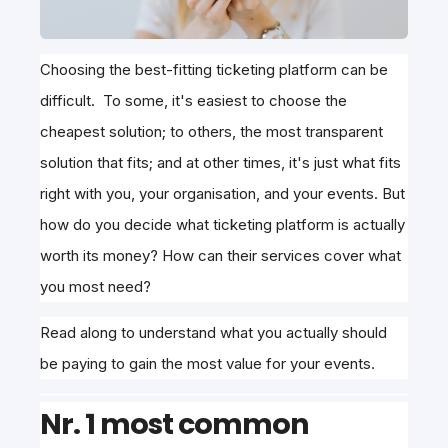
Choosing the best-fitting ticketing platform can be
difficult. To some, it's easiest to choose the
cheapest solution; to others, the most transparent
solution that fits; and at other times, it's just what fits
right with you, your organisation, and your events. But
how do you decide what ticketing platform is actually
worth its money? How can their services cover what
you most need?
Read along to understand what you actually should
be paying to gain the most value for your events.
Nr. 1 most common