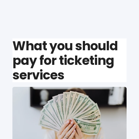
What you should
pay for ticketing
services