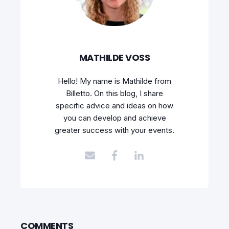
MATHILDE VOSS
Hello! My name is Mathilde from
Billetto. On this blog, I share
specific advice and ideas on how
you can develop and achieve
greater success with your events.
COMMENTS