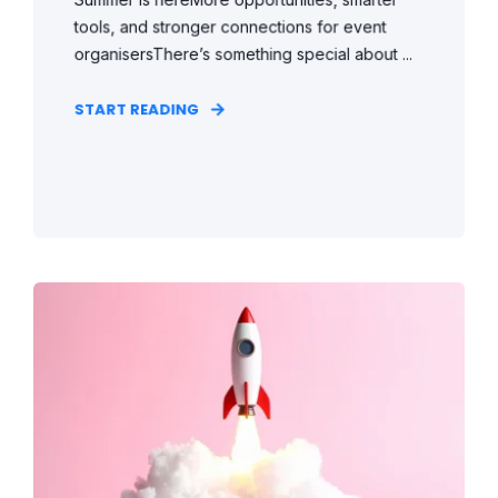
tools, and stronger connections for event
organisersThere’s something special about ...
START READING