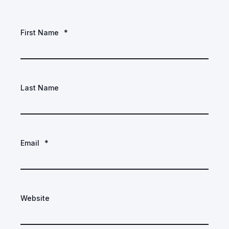
First Name
*
Last Name
Email
*
Website