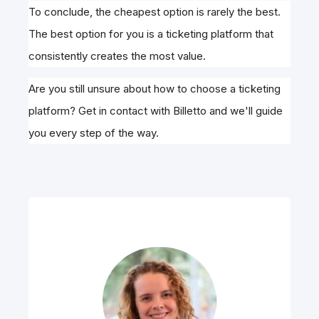
To conclude, the cheapest option is rarely the best.
The best option for you is a ticketing platform that
consistently creates the most value.
Are you still unsure about how to choose a ticketing
platform? Get in contact with Billetto and we'll guide
you every step of the way.