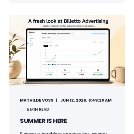
MATHILDE VOSS
JUN 12, 2026, 8:49:28 AM
5 MIN READ
SUMMER IS HERE
Summer is hereMore opportunities, smarter