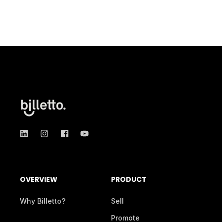
OVERVIEW
PRODUCT
Why Billetto?
Sell
Promote