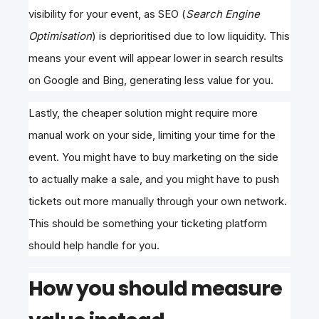
visibility
for your event, as SEO (
Search Engine
Optimisation
) is deprioritised due to
low liquidity. This
means your event will appear lower in search results
on Google and Bing, generating less value for you.
Lastly, the cheaper solution might require more
manual work on your side, limiting your time for the
event. You might have to buy marketing on the side
to actually make a sale, and you might have to push
tickets out more manually through your own network.
This should be something your ticketing platform
should help handle for you.
How you should measure