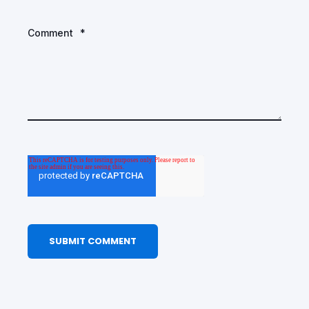
Comment
*