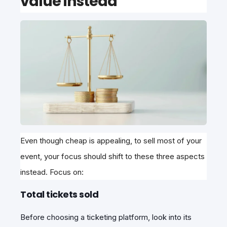
value instead
Even though cheap is appealing, to sell most of your
event, your focus should shift to these three aspects
instead. Focus on:
Total tickets sold
Before choosing a ticketing platform, look into its