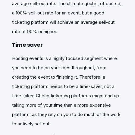
average sell-out rate. The ultimate goal is, of course,
a 100% sell-out rate for an event, but a good
ticketing platform will achieve an average sell-out
rate of 90% or higher.
Time saver
Hosting events is a highly focused segment where
you need to be on your toes throughout, from
creating the event to finishing it. Therefore, a
ticketing platform needs to be a time-saver, not a
time-taker. Cheap tickerting platforms might end up
taking more of your time than a more expensive
platform, as they rely on you to do much of the work
to actively sell out.