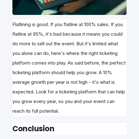
Flatlining is good. If you flatline at 100% sales. If you
flatline at 95%, it's bad because it means you could
do more to sell out the event. But it's limited what
you alone can do, here's where the right ticketing
platform comes into play. As said before, the perfect
ticketing platform should help you grow. A 10%
average growth per year is not high - it's what is
expected. Look for a ticketing platform that can help
you grow every year, so you and your event can
reach its full potential.
Conclusion