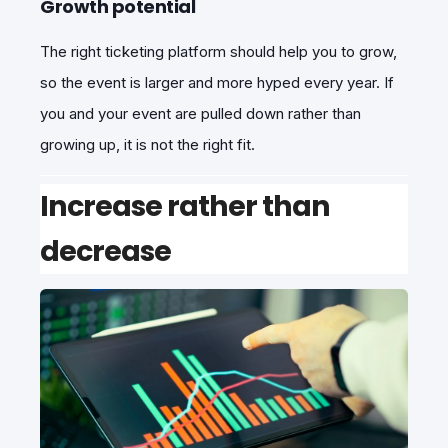
Growth potential
The right ticketing platform should help you to grow,
so the event is larger and more hyped every year. If
you and your event are pulled down rather than
growing up, it is not the right fit.
Increase rather than
decrease