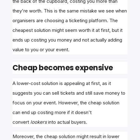
the back of the cupboard, costing you more than
they're worth. This is the same mistake we see when
organisers are choosing a ticketing platform. The
cheapest solution might seem worth it at first, but it
ends up costing you money and not actually adding
value to you or your event.
Cheap becomes expensive
A lower-cost solution is appealing at first, as it
suggests you can sell tickets and still save money to
focus on your event. However, the cheap solution
can
end up costing more if it doesn't
convert
lookers
into actual buyers
.
Moreover, the cheap solution might result in lower