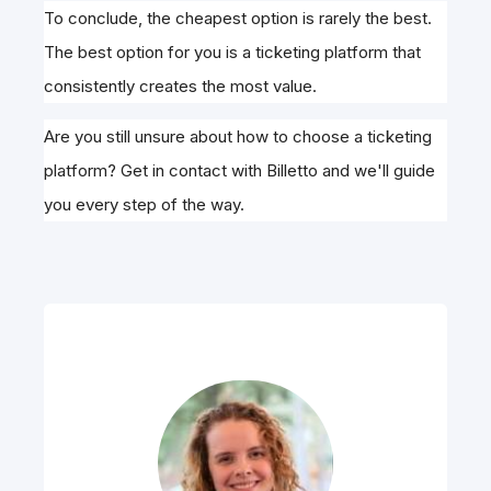
To conclude, the cheapest option is rarely the best.
The best option for you is a ticketing platform that
consistently creates the most value.
Are you still unsure about how to choose a ticketing
platform? Get in contact with Billetto and we'll guide
you every step of the way.