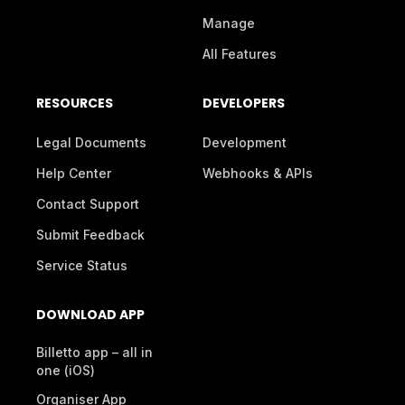
Manage
All Features
RESOURCES
DEVELOPERS
Legal Documents
Development
Help Center
Webhooks & APIs
Contact Support
Submit Feedback
Service Status
DOWNLOAD APP
Billetto app – all in
one (iOS)
Organiser App