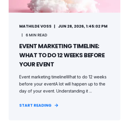
MATHILDE VOSS
JUN 28, 2026, 1:45:02 PM
6 MIN READ
EVENT MARKETING TIMELINE:
WHAT TO DO 12 WEEKS BEFORE
YOUR EVENT
Event marketing timelineWhat to do 12 weeks
before your eventA lot will happen up to the
day of your event. Understanding it ...
START READING