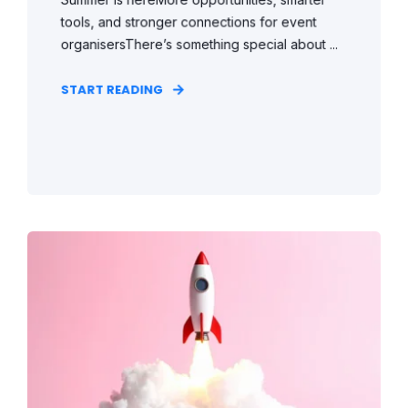
tools, and stronger connections for event
organisersThere’s something special about ...
START READING