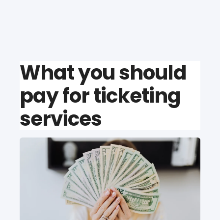
What you should
pay for ticketing
services