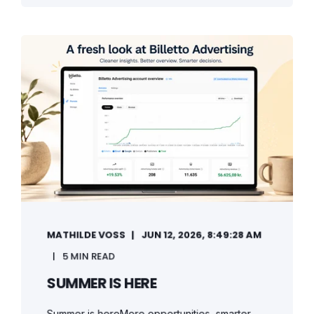
MATHILDE VOSS
JUN 12, 2026, 8:49:28 AM
5 MIN READ
SUMMER IS HERE
Summer is hereMore opportunities, smarter