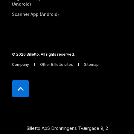
(Android)
Scanner App (Android)
© 2026 Billetto. All rights reserved.
Company
Other Billetto sites
Sitemap
Billetto ApS Dronningens Tværgade 9, 2