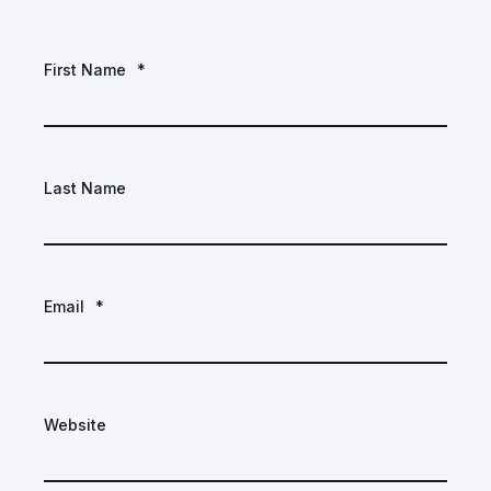
First Name
*
Last Name
Email
*
Website