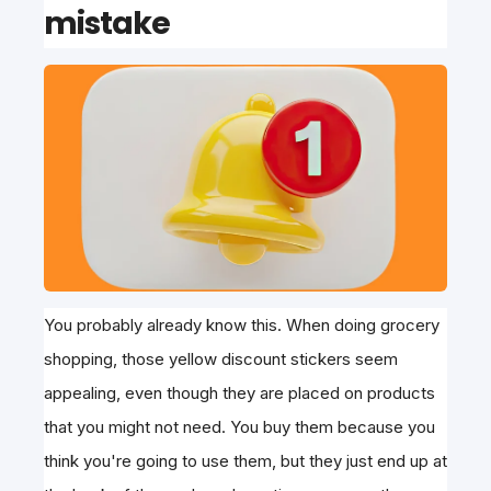
mistake
You probably already know this. When doing grocery
shopping, those yellow discount stickers seem
appealing, even though they are placed on products
that you might not need. You buy them because you
think you're going to use them, but they just end up at