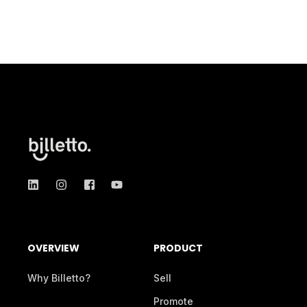
OVERVIEW
PRODUCT
Why Billetto?
Sell
Promote