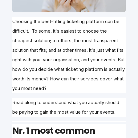
Choosing the best-fitting ticketing platform can be
difficult. To some, it's easiest to choose the
cheapest solution; to others, the most transparent
solution that fits; and at other times, it's just what fits
right with you, your organisation, and your events. But
how do you decide what ticketing platform is actually
worth its money? How can their services cover what
you most need?
Read along to understand what you actually should
be paying to gain the most value for your events.
Nr. 1 most common