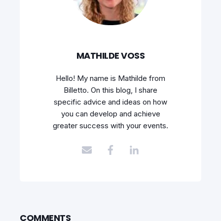
MATHILDE VOSS
Hello! My name is Mathilde from
Billetto. On this blog, I share
specific advice and ideas on how
you can develop and achieve
greater success with your events.
COMMENTS