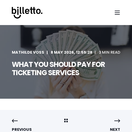
MATHILDE VOSS
8 MAY 2026, 12:55:28
3 MIN READ
WHAT YOU SHOULD PAY FOR
TICKETING SERVICES
PREVIOUS
NEXT