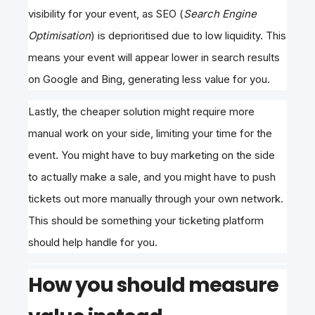
visibility
for your event, as SEO (
Search Engine
Optimisation
) is deprioritised due to
low liquidity. This
means your event will appear lower in search results
on Google and Bing, generating less value for you.
Lastly, the cheaper solution might require more
manual work on your side, limiting your time for the
event. You might have to buy marketing on the side
to actually make a sale, and you might have to push
tickets out more manually through your own network.
This should be something your ticketing platform
should help handle for you.
How you should measure