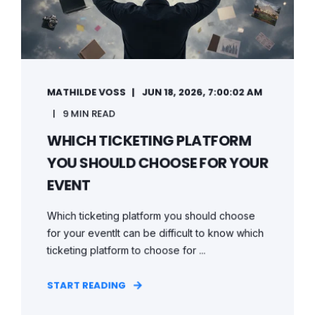
MATHILDE VOSS
JUN 18, 2026, 7:00:02 AM
9 MIN READ
WHICH TICKETING PLATFORM
YOU SHOULD CHOOSE FOR YOUR
EVENT
Which ticketing platform you should choose
for your eventIt can be difficult to know which
ticketing platform to choose for ...
START READING