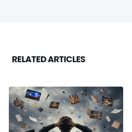
RELATED ARTICLES