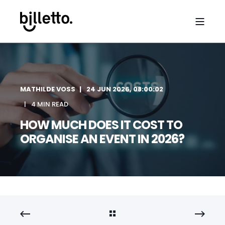
MATHILDE VOSS
24 JUN 2026, 08:00:02
4 MIN READ
HOW MUCH DOES IT COST TO
ORGANISE AN EVENT IN 2026?