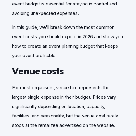
event budget is essential for staying in control and
avoiding unexpected expenses.
In this guide, we'll break down the most common
event costs you should expect in 2026 and show you
how to create an event planning budget that keeps
your event profitable.
Venue costs
For most organisers, venue hire represents the
largest single expense in their budget. Prices vary
significantly depending on location, capacity,
facilities, and seasonality, but the venue cost rarely
stops at the rental fee advertised on the website.