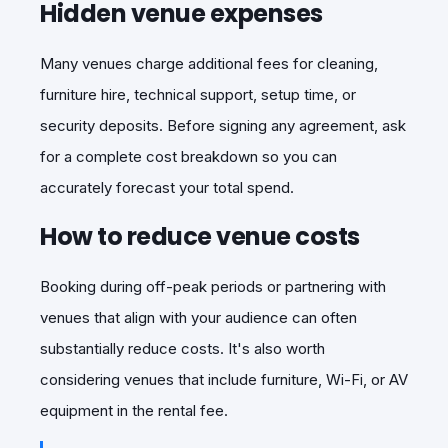
Hidden venue expenses
Many venues charge additional fees for cleaning,
furniture hire, technical support, setup time, or
security deposits. Before signing any agreement, ask
for a complete cost breakdown so you can
accurately forecast your total spend.
How to reduce venue costs
Booking during off-peak periods or partnering with
venues that align with your audience can often
substantially reduce costs. It's also worth
considering venues that include furniture, Wi-Fi, or AV
equipment in the rental fee.