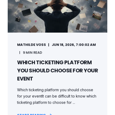
MATHILDE VOSS
JUN 18, 2026, 7:00:02 AM
9 MIN READ
WHICH TICKETING PLATFORM
YOU SHOULD CHOOSE FOR YOUR
EVENT
Which ticketing platform you should choose
for your eventIt can be difficult to know which
ticketing platform to choose for ...