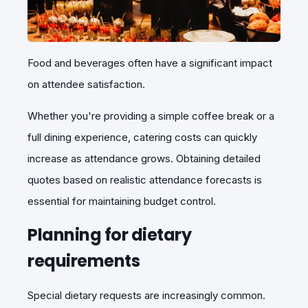
Food and beverages often have a significant impact
on attendee satisfaction.
Whether you're providing a simple coffee break or a
full dining experience, catering costs can quickly
increase as attendance grows. Obtaining detailed
quotes based on realistic attendance forecasts is
essential for maintaining budget control.
Planning for dietary
requirements
Special dietary requests are increasingly common.