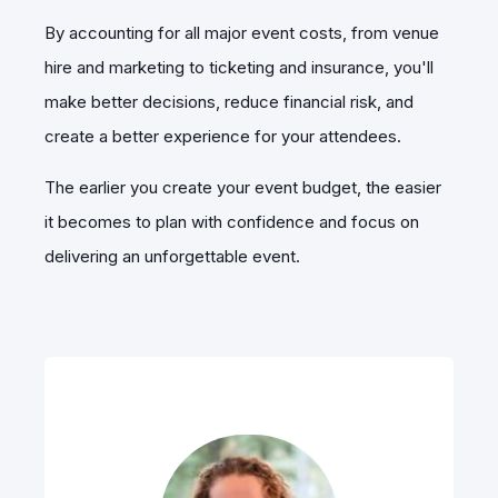
By accounting for all major event costs, from venue
hire and marketing to ticketing and insurance, you'll
make better decisions, reduce financial risk, and
create a better experience for your attendees.
The earlier you create your event budget, the easier
it becomes to plan with confidence and focus on
delivering an unforgettable event.