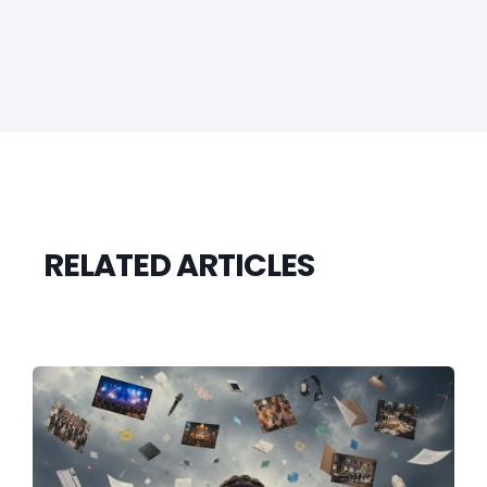
RELATED ARTICLES