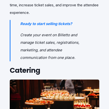
time, increase ticket sales, and improve the attendee
experience.
Ready to start selling tickets?
Create your event on Billetto and
manage ticket sales, registrations,
marketing, and attendee
communication from one place.
Catering