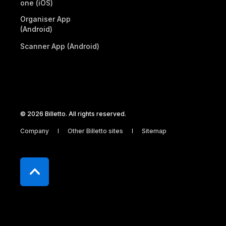
one (iOS)
Organiser App
(Android)
Scanner App (Android)
© 2026 Billetto. All rights reserved.
Company
Other Billetto sites
Sitemap