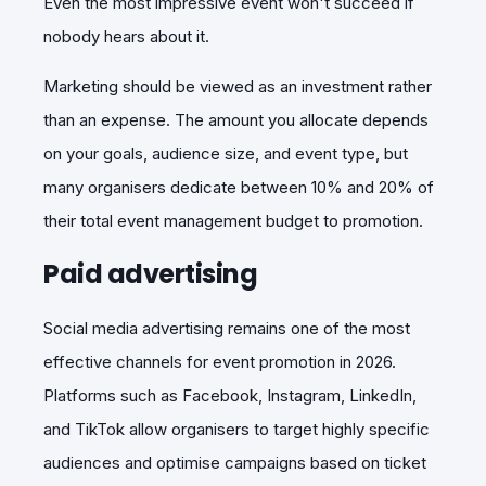
Even the most impressive event won't succeed if
nobody hears about it.
Marketing should be viewed as an investment rather
than an expense. The amount you allocate depends
on your goals, audience size, and event type, but
many organisers dedicate between 10% and 20% of
their to
tal
event management budget to promotion.
Paid advertising
Social media advertising remains one of the most
effective channels for event promotion in 2026.
Platforms such as Facebook, Instagram, LinkedIn,
and TikTok allow organisers to target highly specific
audiences and optimise campaigns based on ticket