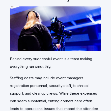
Behind every successful event is a team making
everything run smoothly.
Staffing costs may include event managers,
registration personnel, security staff, technical
support, and cleanup crews. While these expenses
can seem substantial, cutting corners here often
leads to operational issues that impact the attendee