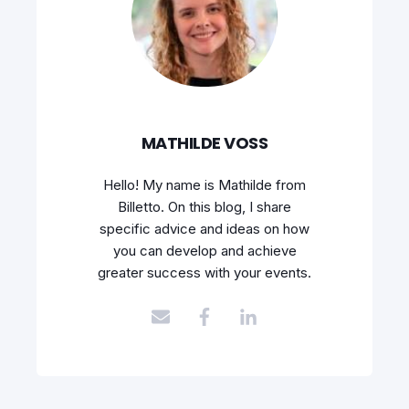
MATHILDE VOSS
Hello! My name is Mathilde from
Billetto. On this blog, I share
specific advice and ideas on how
you can develop and achieve
greater success with your events.