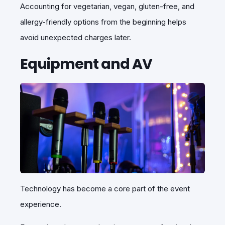
Accounting for vegetarian, vegan, gluten-free, and
allergy-friendly options from the beginning helps
avoid unexpected charges later.
Equipment and AV
Technology has become a core part of the event
experience.