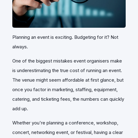
Planning an event is exciting. Budgeting for it? Not
always.
One of the biggest mistakes event organisers make
is underestimating the true cost of running an event.
The venue might seem affordable at first glance, but
once you factor in marketing, staffing, equipment,
catering, and ticketing fees, the numbers can quickly
add up.
Whether you're planning a conference, workshop,
concert, networking event, or festival, having a clear