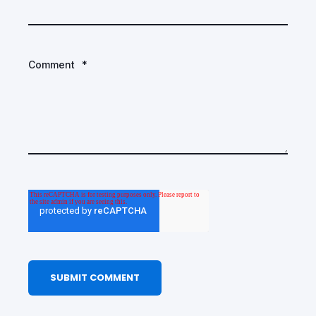
Comment
*