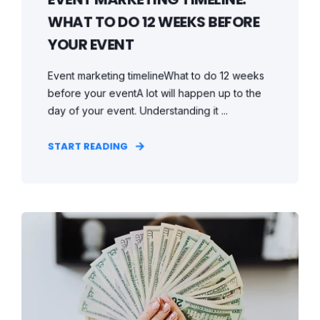
WHAT TO DO 12 WEEKS BEFORE
YOUR EVENT
Event marketing timelineWhat to do 12 weeks
before your eventA lot will happen up to the
day of your event. Understanding it ...
START READING