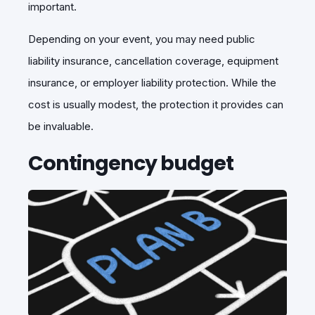
important.
Depending on your event, you may need public
liability insurance, cancellation coverage, equipment
insurance, or employer liability protection. While the
cost is usually modest, the protection it provides can
be invaluable.
Contingency budget