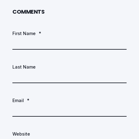
COMMENTS
First Name
*
Last Name
Email
*
Website