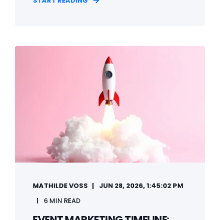
START READING
MATHILDE VOSS
JUN 28, 2026, 1:45:02 PM
6 MIN READ
EVENT MARKETING TIMELINE: