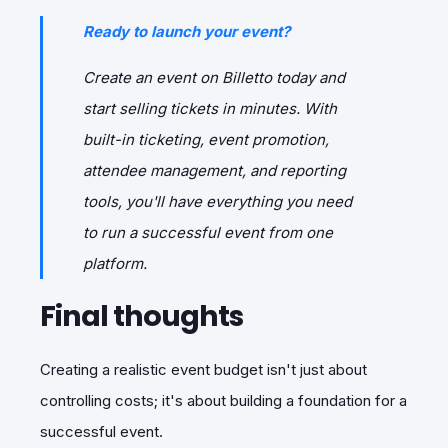
Ready to launch your event?
Create an event on Billetto today and
start selling tickets in minutes. With
built-in ticketing, event promotion,
attendee management, and reporting
tools, you'll have everything you need
to run a successful event from one
platform.
Final thoughts
Creating a realistic event budget isn't just about
controlling costs; it's about building a foundation for a
successful event.