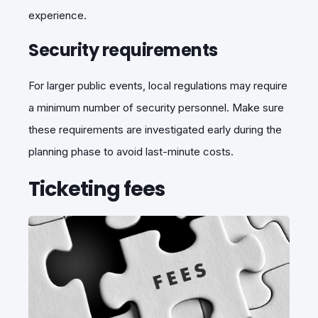
experience.
Security requirements
For larger public events, local regulations may require
a minimum number of security personnel. Make sure
these requirements are investigated early during the
planning phase to avoid last-minute costs.
Ticketing fees