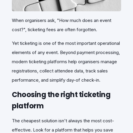
When organisers ask,
"How much does an event
cost?"
, ticketing fees are often forgotten.
Yet ticketing is one of the most important operational
elements of any event. Beyond payment processing,
modern ticketing platforms help organisers manage
registrations, collect attendee data, track sales
performance, and simplify day-of check-in.
Choosing the right ticketing
platform
The cheapest solution isn't always the most cost-
effective. Look for a platform that helps you save