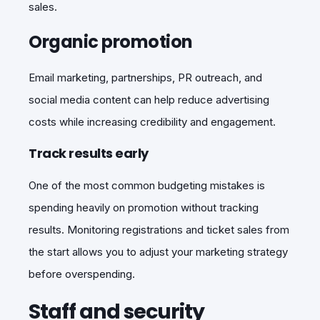
sales.
Organic promotion
Email marketing, partnerships, PR outreach, and
social media content can help reduce advertising
costs while increasing credibility and engagement.
Track results early
One of the most common budgeting mistakes is
spending heavily on promotion without tracking
results. Monitoring registrations and ticket sales from
the start allows you to adjust your marketing strategy
before overspending.
Staff and security