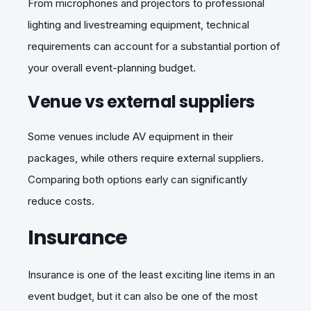
From microphones and projectors to professional
lighting and livestreaming equipment, technical
requirements can
account for a substantial portion of
your overall
event-planning
budget.
Venue vs external suppliers
Some venues include AV equipment in their
packages, while others require external suppliers.
Comparing both options early can significantly
reduce costs.
Insurance
Insurance is one of the least exciting line items in an
event budget, but it can also be one of the most