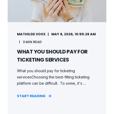
MATHILDE VOSS
MAY 8, 2026, 10:55:28 AM
3 MIN READ
WHAT YOU SHOULD PAY FOR
TICKETING SERVICES
What you should pay for ticketing
servicesChoosing the best-fitting ticketing
platform can be difficult. To some, it's ...
START READING