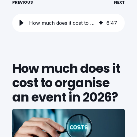
PREVIOUS
NEXT
How much does it cost to organise an event in 2026?
6
:
47
How much does it
cost to organise
an event in 2026?