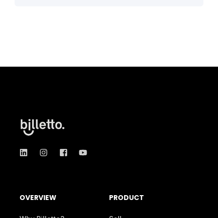
OVERVIEW
PRODUCT