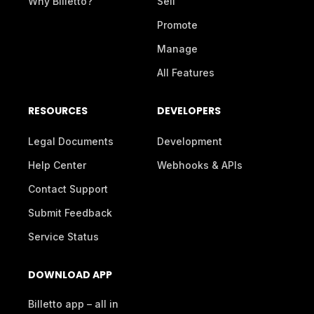
Why Billetto?
Sell
Promote
Manage
All Features
RESOURCES
DEVELOPERS
Legal Documents
Development
Help Center
Webhooks & APIs
Contact Support
Submit Feedback
Service Status
DOWNLOAD APP
Billetto app – all in