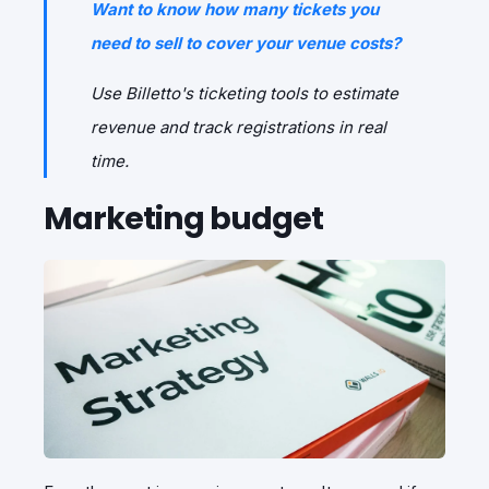
Want to know how many tickets you
need to sell to cover your venue costs?
Use Billetto's ticketing tools to estimate
revenue and track registrations in real
time.
Marketing budget