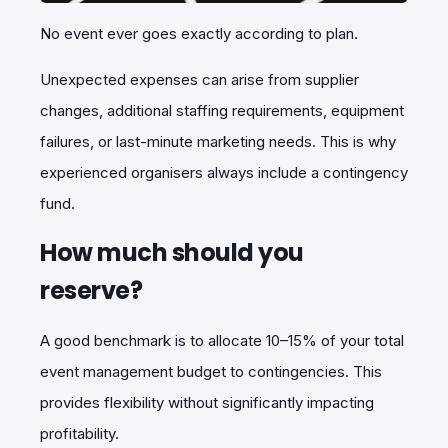
No event ever goes exactly according to plan.
Unexpected expenses can arise from supplier
changes, additional staffing requirements, equipment
failures, or last-minute marketing needs. This is why
experienced organisers always include a contingency
fund.
How much should you
reserve?
A good benchmark is to allocate 10–15% of your total
event management budget to contingencies. This
provides flexibility without significantly impacting
profitability.