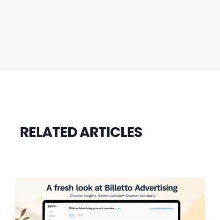
RELATED ARTICLES