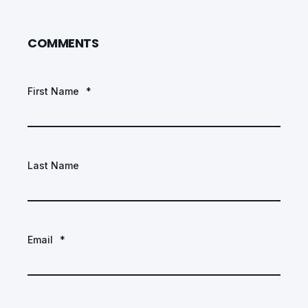
COMMENTS
First Name
*
Last Name
Email
*