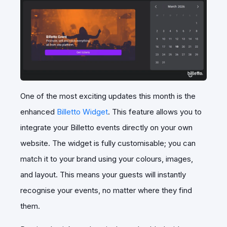
One of the most exciting updates this month is the
enhanced
Billetto Widget
. This feature allows you to
integrate your Billetto events directly on your own
website. The widget is fully customisable; you can
match it to your brand using your colours, images,
and layout. This means your guests will instantly
recognise your events, no matter where they find
them.