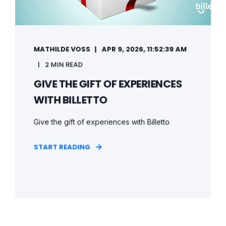
MATHILDE VOSS
APR 9, 2026, 11:52:39 AM
2 MIN READ
GIVE THE GIFT OF EXPERIENCES
WITH BILLETTO
Give the gift of experiences with Billetto
START READING