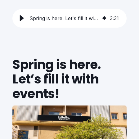
Spring is here. Let's fill it with events!
3
:
31
Spring is here.
Let’s fill it with
events!