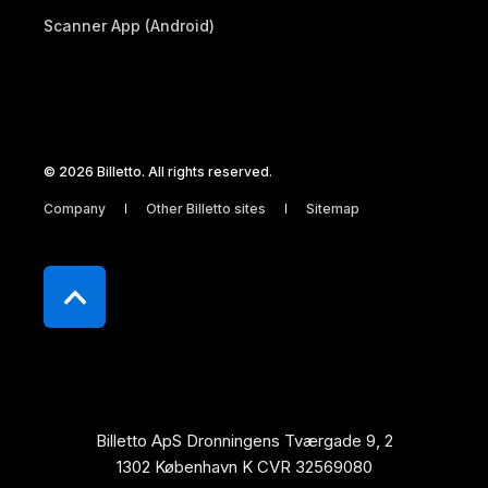
Scanner App (Android)
© 2026 Billetto. All rights reserved.
Company
Other Billetto sites
Sitemap
Billetto ApS Dronningens Tværgade 9, 2
1302 København K CVR 32569080