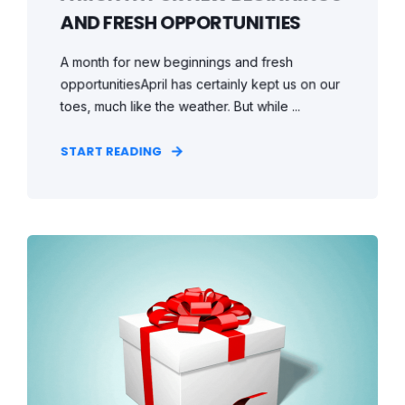
AND FRESH OPPORTUNITIES
A month for new beginnings and fresh
opportunitiesApril has certainly kept us on our
toes, much like the weather. But while ...
START READING