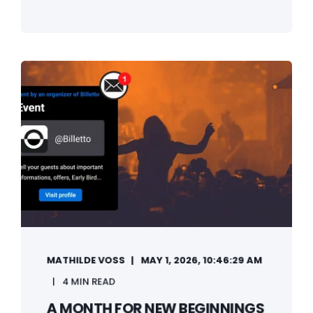
MATHILDE VOSS
MAY 1, 2026, 10:46:29 AM
4 MIN READ
A MONTH FOR NEW BEGINNINGS