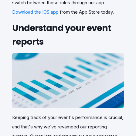
switch between those roles through our app.
Download the IOS app
from the App Store today.
Understand your event
reports
Keeping track of your event's performance is crucial,
and that's why we’ve revamped our reporting