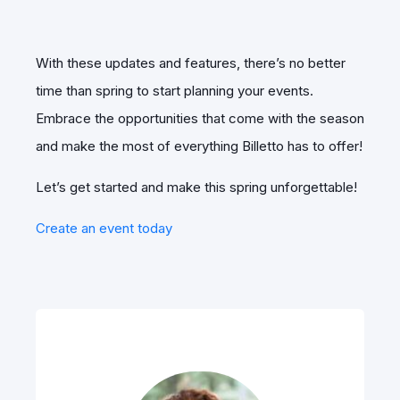
With these updates and features, there’s no better
time than spring to start planning your events.
Embrace the opportunities that come with the season
and make the most of everything Billetto has to offer!
Let’s get started and make this spring unforgettable!
Create an event today