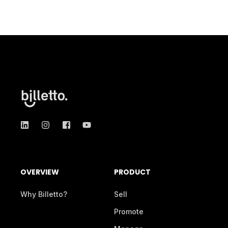
OVERVIEW
PRODUCT
Why Billetto?
Sell
Promote