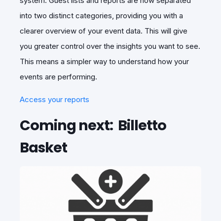
system. Guest lists and reports are now separated
into two distinct categories, providing you with a
clearer overview of your event data. This will give
you greater control over the insights you want to see.
This means a simpler way to understand how your
events are performing.
Access your reports
Coming next: Billetto
Basket