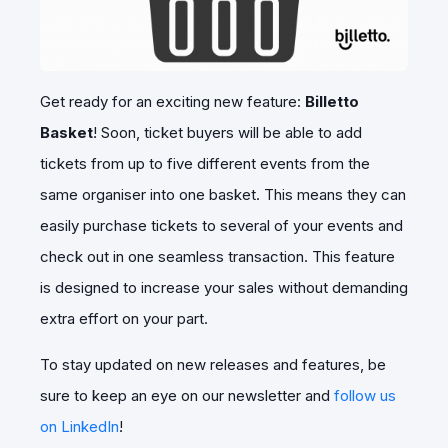
Get ready for an exciting new feature:
Billetto
Basket
! Soon, ticket buyers will be able to add
tickets from up to five different events from the
same organiser into one basket. This means they can
easily purchase tickets to several of your events and
check out in one seamless transaction. This feature
is designed to increase your sales without demanding
extra effort on your part.
To stay updated on new releases and features, be
sure to keep an eye on our newsletter and
follow us
on LinkedIn
!