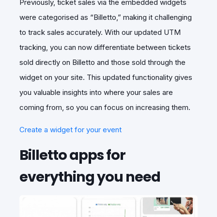
Previously, ticket sales via the embedded widgets
were categorised as “Billetto,” making it challenging
to track sales accurately. With our updated UTM
tracking, you can now differentiate between tickets
sold directly on Billetto and those sold through the
widget on your site. This updated functionality gives
you valuable insights into where your sales are
coming from, so you can focus on increasing them.
Create a widget for your event
Billetto apps for
everything you need