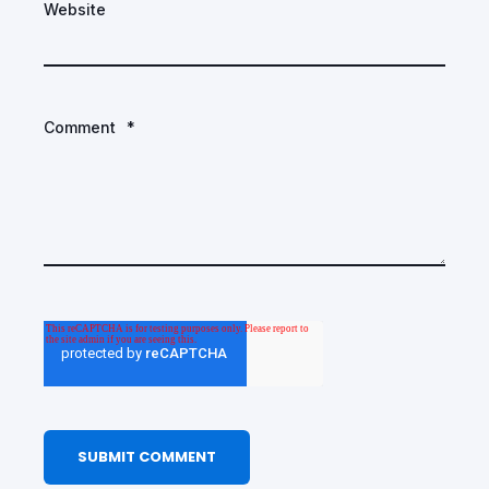
Website
Comment
*