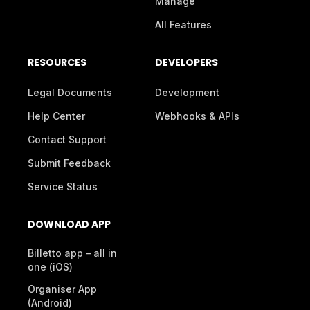
Manage
All Features
RESOURCES
DEVELOPERS
Legal Documents
Development
Help Center
Webhooks & APIs
Contact Support
Submit Feedback
Service Status
DOWNLOAD APP
Billetto app – all in
one (iOS)
Organiser App
(Android)