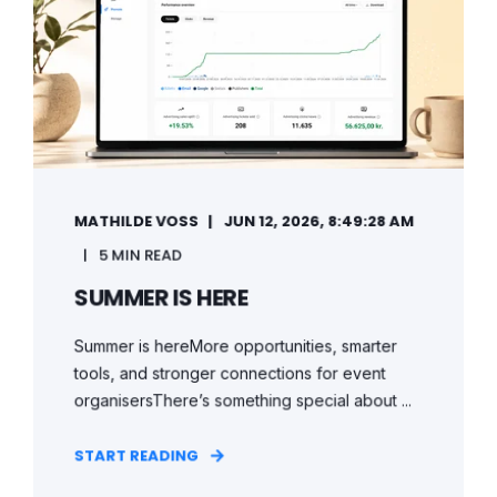
MATHILDE VOSS
JUN 12, 2026, 8:49:28 AM
5 MIN READ
SUMMER IS HERE
Summer is hereMore opportunities, smarter
tools, and stronger connections for event
organisersThere’s something special about ...
START READING