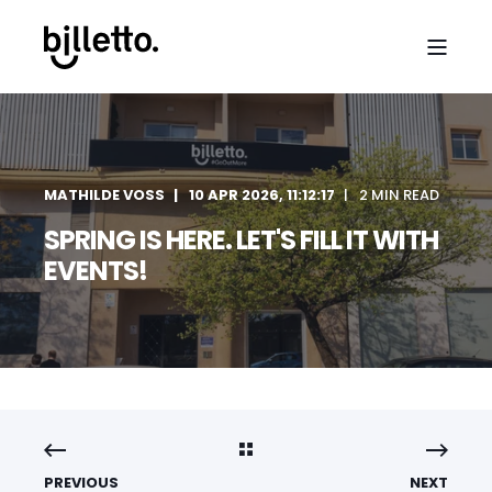
MATHILDE VOSS
10 APR 2026, 11:12:17
2 MIN READ
SPRING IS HERE. LET'S FILL IT WITH
EVENTS!
PREVIOUS
NEXT