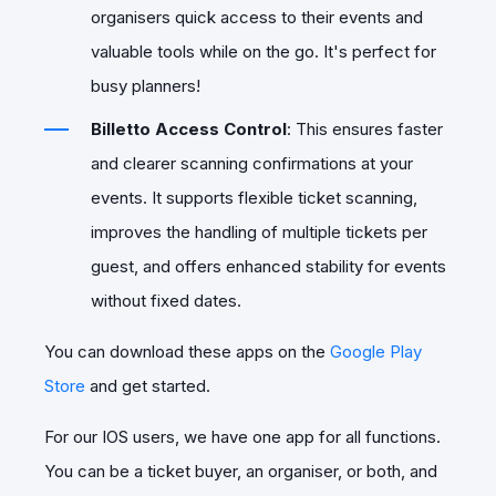
organisers quick access to their events and
valuable tools while on the go. It's perfect for
busy planners!
Billetto Access Control
: This ensures faster
and clearer scanning confirmations at your
events. It supports flexible ticket scanning,
improves the handling of multiple tickets per
guest, and offers enhanced stability for events
without fixed dates.
You can download these apps on the
Google Play
Store
and get started.
For our IOS users, we have one app for all functions.
You can be a ticket buyer, an organiser, or both, and