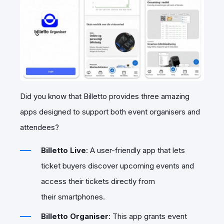
Did you know that Billetto provides three amazing
apps designed to support both event organisers and
attendees?
Billetto Live
: A user-friendly app that lets
ticket buyers discover upcoming events and
access their tickets directly from
their smartphones.
Billetto Organiser
: This app grants event