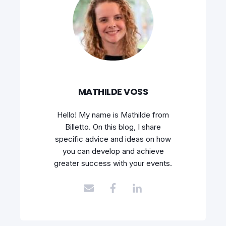
MATHILDE VOSS
Hello! My name is Mathilde from
Billetto. On this blog, I share
specific advice and ideas on how
you can develop and achieve
greater success with your events.