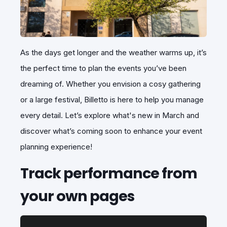
As the days get longer and the weather warms up, it’s
the perfect time to plan the events you’ve been
dreaming of. Whether you envision a cosy gathering
or a large festival, Billetto is here to help you manage
every detail. Let’s explore what's new in March and
discover what’s coming soon to enhance your event
planning experience!
Track performance from
your own pages