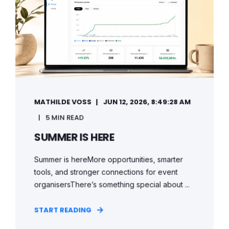
MATHILDE VOSS
JUN 12, 2026, 8:49:28 AM
5 MIN READ
SUMMER IS HERE
Summer is hereMore opportunities, smarter
tools, and stronger connections for event
organisersThere’s something special about ...
START READING