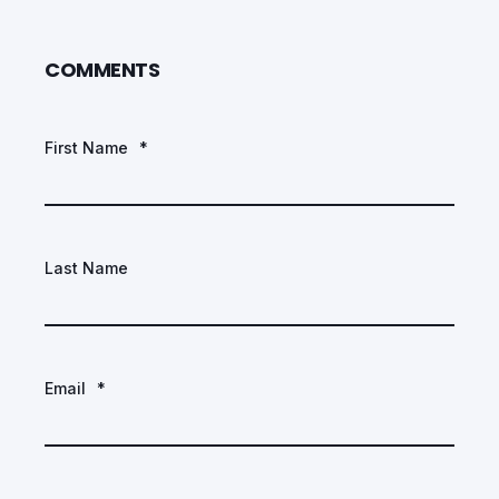
COMMENTS
First Name
*
Last Name
Email
*