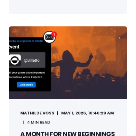
MATHILDE VOSS
MAY 1, 2026, 10:46:29 AM
4 MIN READ
A MONTH FOR NEW BEGINNINGS