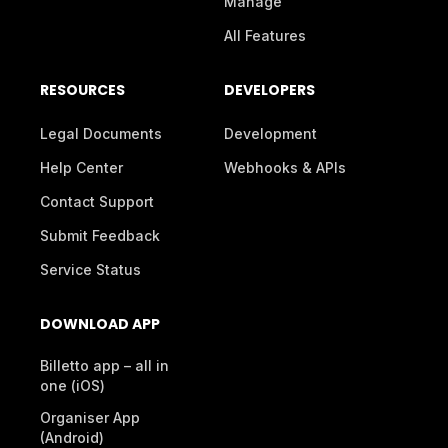
Manage
All Features
RESOURCES
DEVELOPERS
Legal Documents
Development
Help Center
Webhooks & APIs
Contact Support
Submit Feedback
Service Status
DOWNLOAD APP
Billetto app – all in
one (iOS)
Organiser App
(Android)