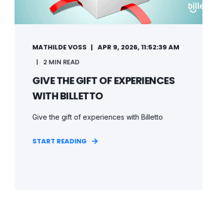
MATHILDE VOSS
APR 9, 2026, 11:52:39 AM
2 MIN READ
GIVE THE GIFT OF EXPERIENCES
WITH BILLETTO
Give the gift of experiences with Billetto
START READING