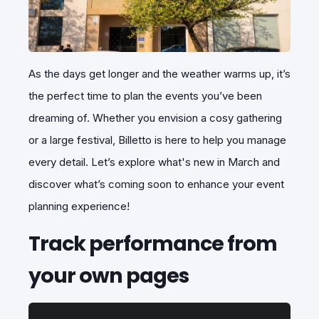
As the days get longer and the weather warms up, it’s
the perfect time to plan the events you’ve been
dreaming of. Whether you envision a cosy gathering
or a large festival, Billetto is here to help you manage
every detail. Let’s explore what's new in March and
discover what’s coming soon to enhance your event
planning experience!
Track performance from
your own pages