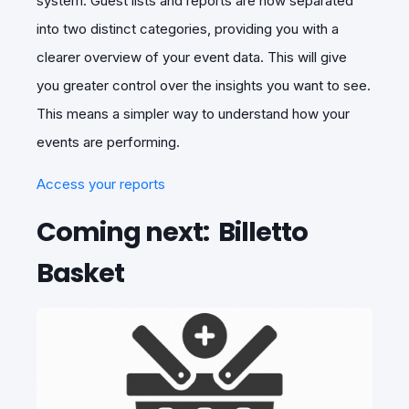
system. Guest lists and reports are now separated
into two distinct categories, providing you with a
clearer overview of your event data. This will give
you greater control over the insights you want to see.
This means a simpler way to understand how your
events are performing.
Access your reports
Coming next: Billetto
Basket