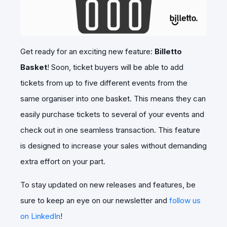
Get ready for an exciting new feature:
Billetto
Basket
! Soon, ticket buyers will be able to add
tickets from up to five different events from the
same organiser into one basket. This means they can
easily purchase tickets to several of your events and
check out in one seamless transaction. This feature
is designed to increase your sales without demanding
extra effort on your part.
To stay updated on new releases and features, be
sure to keep an eye on our newsletter and
follow us
on LinkedIn
!