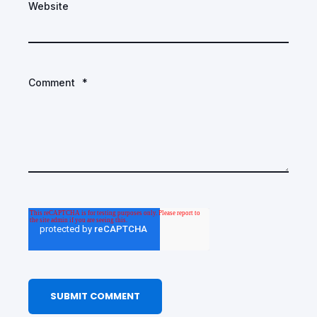
Website
Comment
*