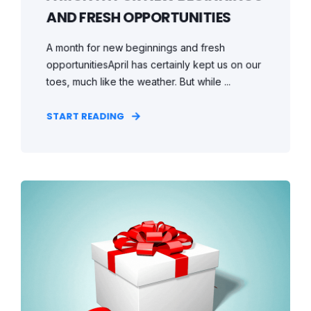
AND FRESH OPPORTUNITIES
A month for new beginnings and fresh
opportunitiesApril has certainly kept us on our
toes, much like the weather. But while ...
START READING