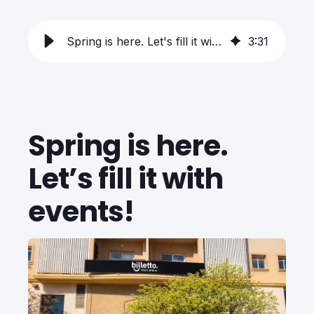
Spring is here. Let's fill it with events!
3
:
31
Spring is here.
Let’s fill it with
events!