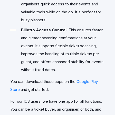
organisers quick access to their events and
valuable tools while on the go. It's perfect for
busy planners!
Billetto Access Control
: This ensures faster
and clearer scanning confirmations at your
events. It supports flexible ticket scanning,
improves the handling of multiple tickets per
guest, and offers enhanced stability for events
without fixed dates.
You can download these apps on the
Google Play
Store
and get started.
For our IOS users, we have one app for all functions.
You can be a ticket buyer, an organiser, or both, and