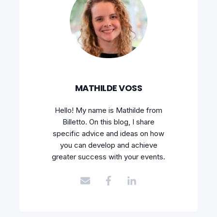
MATHILDE VOSS
Hello! My name is Mathilde from
Billetto. On this blog, I share
specific advice and ideas on how
you can develop and achieve
greater success with your events.