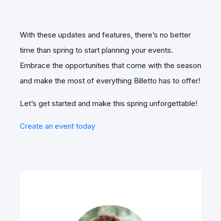
With these updates and features, there’s no better
time than spring to start planning your events.
Embrace the opportunities that come with the season
and make the most of everything Billetto has to offer!
Let’s get started and make this spring unforgettable!
Create an event today