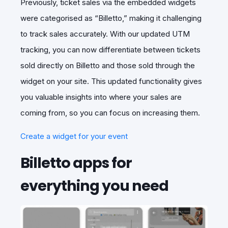
Previously, ticket sales via the embedded widgets
were categorised as “Billetto,” making it challenging
to track sales accurately. With our updated UTM
tracking, you can now differentiate between tickets
sold directly on Billetto and those sold through the
widget on your site. This updated functionality gives
you valuable insights into where your sales are
coming from, so you can focus on increasing them.
Create a widget for your event
Billetto apps for
everything you need