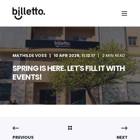
MATHILDE VOSS
10 APR 2026, 11:12:17
2 MIN READ
SPRING IS HERE. LET'S FILL IT WITH
EVENTS!
PREVIOUS
NEXT