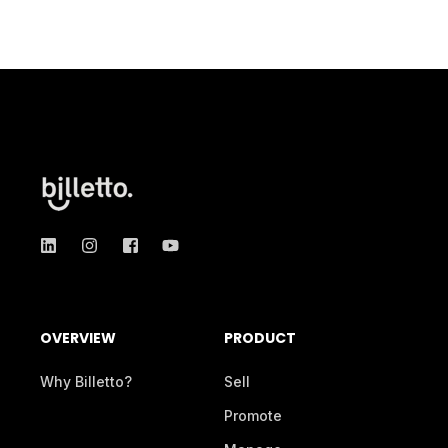
OVERVIEW
PRODUCT
Why Billetto?
Sell
Promote