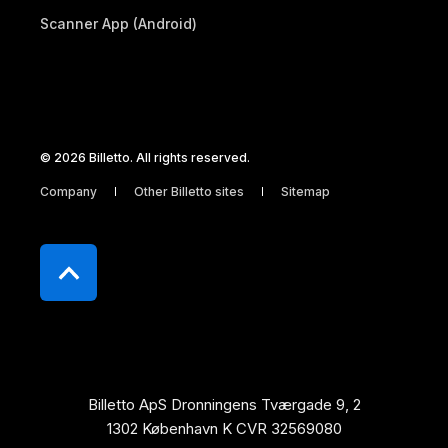
Scanner App (Android)
© 2026 Billetto. All rights reserved.
Company
Other Billetto sites
Sitemap
Billetto ApS Dronningens Tværgade 9, 2
1302 København K CVR 32569080