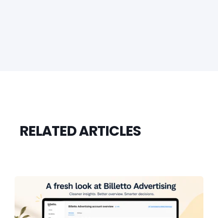
RELATED ARTICLES