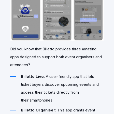
Did you know that Billetto provides three amazing
apps designed to support both event organisers and
attendees?
Billetto Live
: A user-friendly app that lets
ticket buyers discover upcoming events and
access their tickets directly from
their smartphones.
Billetto Organiser
: This app grants event