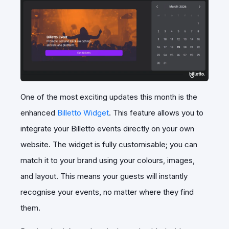
One of the most exciting updates this month is the
enhanced
Billetto Widget
. This feature allows you to
integrate your Billetto events directly on your own
website. The widget is fully customisable; you can
match it to your brand using your colours, images,
and layout. This means your guests will instantly
recognise your events, no matter where they find
them.