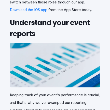
switch between those roles through our app.
Download the IOS app
from the App Store today.
Understand your event
reports
Keeping track of your event's performance is crucial,
and that's why we’ve revamped our reporting