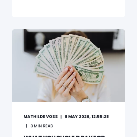
MATHILDE VOSS
8 MAY 2026, 12:55:28
3
MIN READ