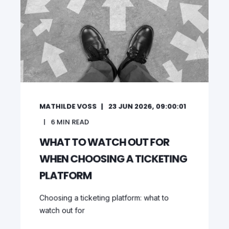
MATHILDE VOSS
23 JUN 2026, 09:00:01
6
MIN READ
WHAT TO WATCH OUT FOR
WHEN CHOOSING A TICKETING
PLATFORM
Choosing a ticketing platform: what to
watch out for