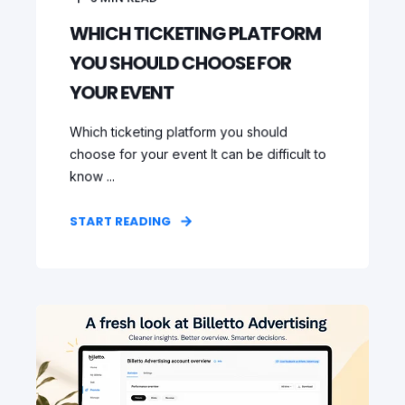
WHICH TICKETING PLATFORM
YOU SHOULD CHOOSE FOR
YOUR EVENT
Which ticketing platform you should
choose for your event It can be difficult to
know ...
START READING