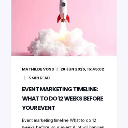
MATHILDE VOSS
28 JUN 2026, 15:45:02
5
MIN READ
EVENT MARKETING TIMELINE:
WHAT TO DO 12 WEEKS BEFORE
YOUR EVENT
Event marketing timeline What to do 12
weeks before your event A lot will happen