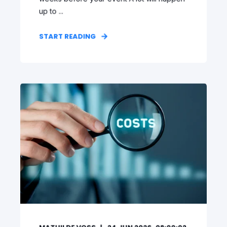
up to ...
START READING