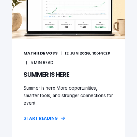
MATHILDE VOSS
12 JUN 2026, 10:49:28
5
MIN READ
SUMMER IS HERE
Summer is here More opportunities,
smarter tools, and stronger connections for
event ...
START READING