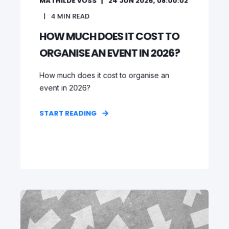
MATHILDE VOSS
24 JUN 2026, 08:00:02
4
MIN READ
HOW MUCH DOES IT COST TO
ORGANISE AN EVENT IN 2026?
How much does it cost to organise an
event in 2026?
START READING