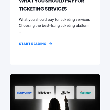
WHAT YOU SHOULD PAY FOR
TICKETING SERVICES
What you should pay for ticketing services
Choosing the best-fitting ticketing platform
...
START READING