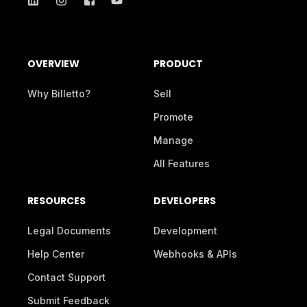
OVERVIEW
PRODUCT
Why Billetto?
Sell
Promote
Manage
All Features
RESOURCES
DEVELOPERS
Legal Documents
Development
Help Center
Webhooks & APIs
Contact Support
Submit Feedback