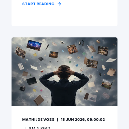
START READING
MATHILDE VOSS
18 JUN 2026, 09:00:02
9
MIN READ