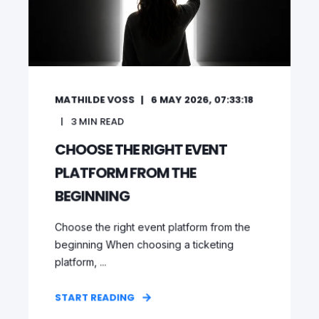
MATHILDE VOSS
6 MAY 2026, 07:33:18
3
MIN READ
CHOOSE THE RIGHT EVENT
PLATFORM FROM THE
BEGINNING
Choose the right event platform from the
beginning When choosing a ticketing
platform, ...
START READING