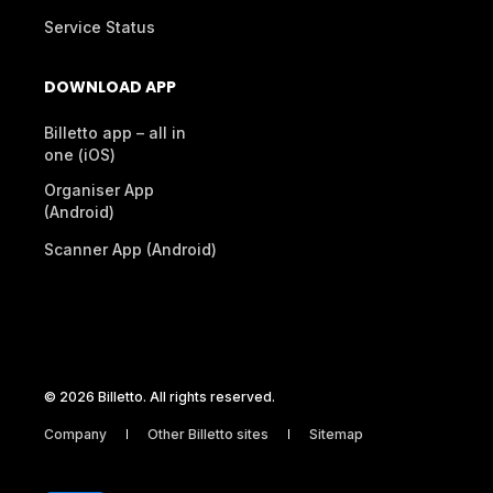
Service Status
DOWNLOAD APP
Billetto app – all in
one (iOS)
Organiser App
(Android)
Scanner App (Android)
© 2026 Billetto. All rights reserved.
Company
Other Billetto sites
Sitemap