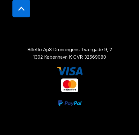
Billetto ApS Dronningens Tværgade 9, 2
1302 København K CVR 32569080