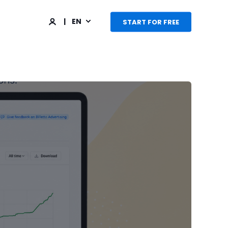
EN
START FOR FREE