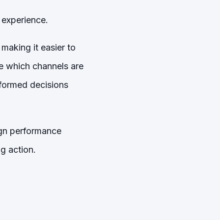
 experience.
making it easier to
e which channels are
nformed decisions
aign performance
g action.