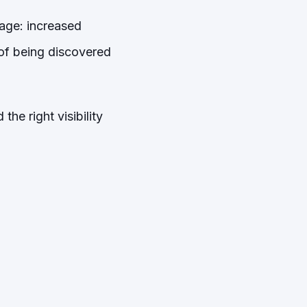
tage: increased
e of being discovered
the right visibility