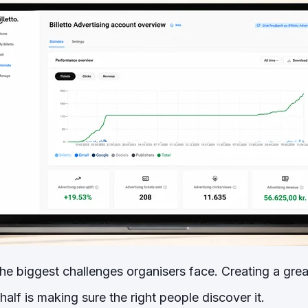
he biggest challenges organisers face. Creating a great
half is making sure the right people discover it.