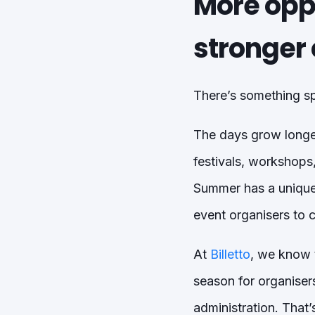
More oppo
stronger 
There’s something spe
The days grow longer
festivals, workshops
Summer has a unique 
event organisers to 
At
Billetto
, we know t
season for organise
administration. That