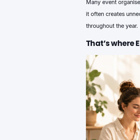
Many event organiser
it often creates unne
throughout the year.
That’s where 