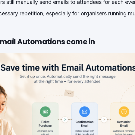
s still manually send emails to attendees for each even
cessary repetition, especially for organisers running mu
Email Automations come in