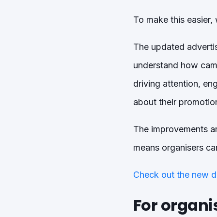
To make this easier, 
The updated advertisi
understand how camp
driving attention, e
about their promotion
The improvements are
means organisers can
Check out the new d
For organis