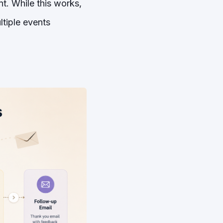
t. While this works,
ltiple events