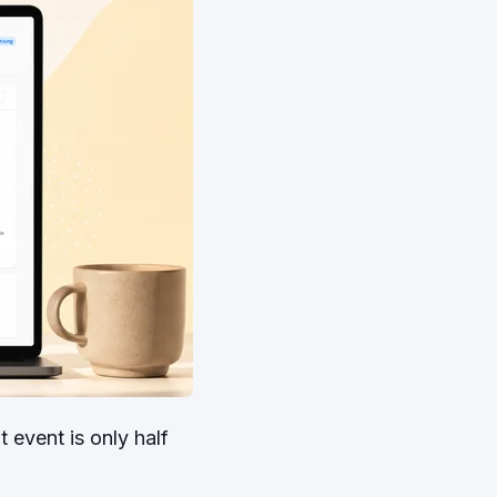
 event is only half