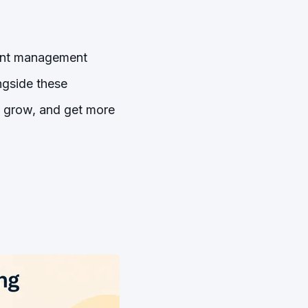
vent management
ngside these
, grow, and get more
g