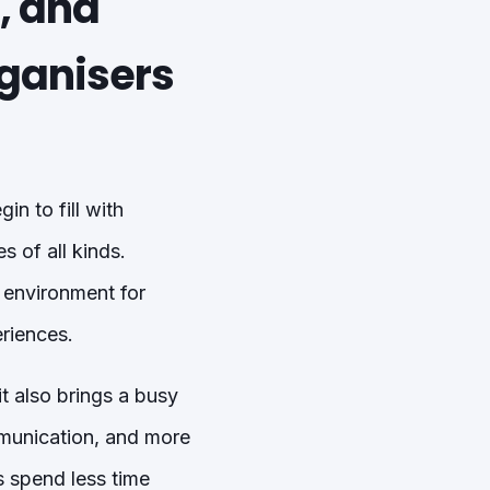
, and
rganisers
n to fill with
 of all kinds.
 environment for
riences.
t also brings a busy
munication, and more
s spend less time