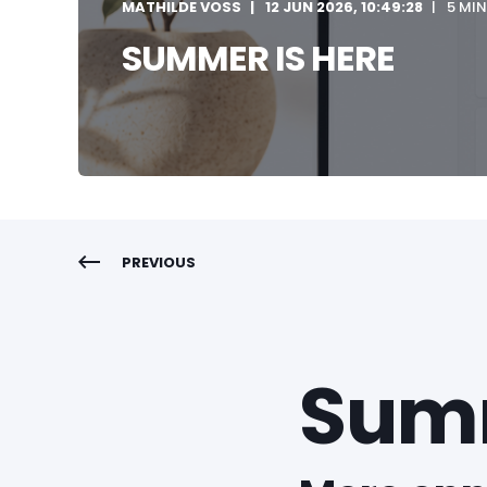
MATHILDE VOSS
12 JUN 2026, 10:49:28
5 MIN
SUMMER IS HERE
PREVIOUS
Summ