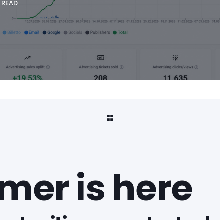
 READ
er is here