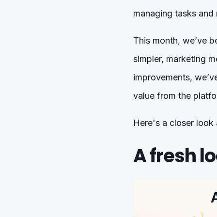
managing tasks and m
This month, we’ve b
simpler, marketing m
improvements, we’ve 
value from the platfo
Here's a closer look
A fresh lo