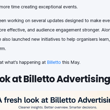
ore time creating exceptional events.
een working on several updates designed to make e
ore effective, and audience engagement stronger. Alo
also launched new initiatives to help organisers learn
rm.
 at what’s happening at
Billetto
this May.
ok at Billetto Advertisin