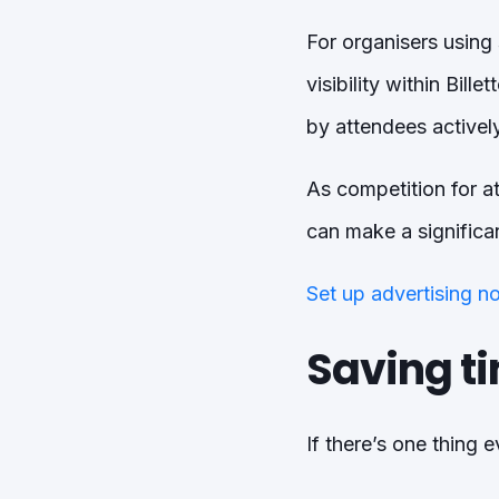
For organisers using
visibility within Bil
by attendees actively
As competition for att
can make a significan
Set up advertising n
Saving t
If there’s one thing e