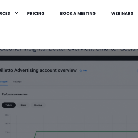
RCES
PRICING
BOOK A MEETING
WEBINARS