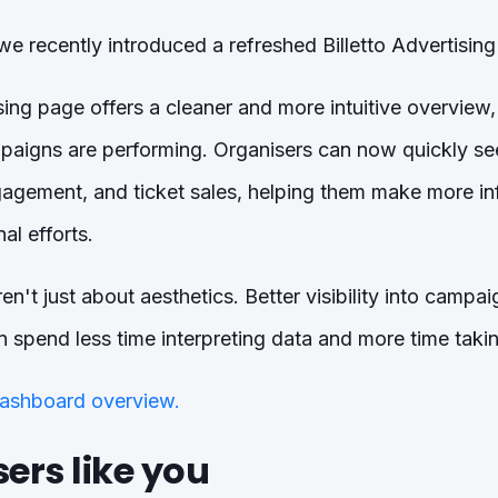
we recently introduced a refreshed Billetto Advertising
ng page offers a cleaner and more intuitive overview, 
aigns are performing. Organisers can now quickly se
ngagement, and ticket sales, helping them make more i
al efforts.
n't just about aesthetics. Better visibility into camp
 spend less time interpreting data and more time takin
ashboard overview.
ers like you