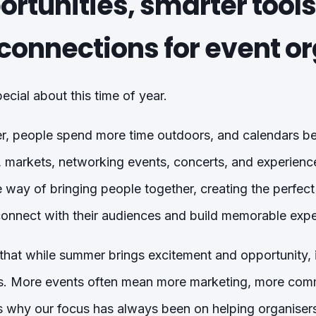
rtunities, smarter tools
connections for event o
cial about this time of year.
, people spend more time outdoors, and calendars begi
, markets, networking events, concerts, and experiences
way of bringing people together, creating the perfect
connect with their audiences and build memorable expe
hat while summer brings excitement and opportunity, i
rs. More events often mean more marketing, more com
’s why our focus has always been on helping organiser