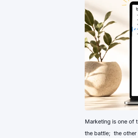
Marketing is one of t
the battle; the other 