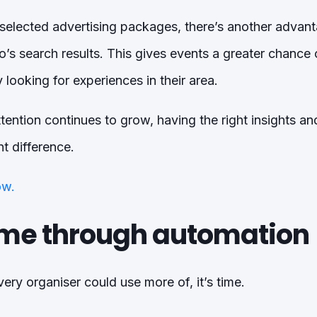
 selected advertising packages, there’s another advan
letto’s search results. This gives events a greater chanc
 looking for experiences in their area.
ention continues to grow, having the right insights and 
t difference.
ow.
ime through automation
very organiser could use more of, it’s time.