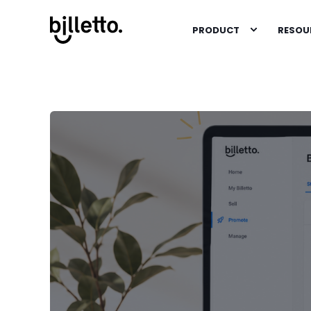
PRODUCT
RESOU